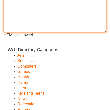
HTML is allowed
Web Directory Categories
Arts
Business
Computers
Games
Health
Home
Internet
Kids and Teens
News
Recreation
Reference