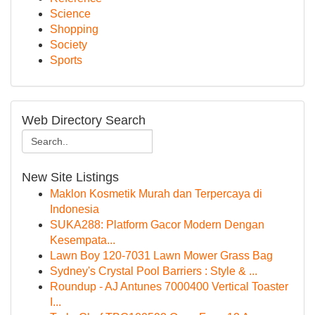
Science
Shopping
Society
Sports
Web Directory Search
New Site Listings
Maklon Kosmetik Murah dan Terpercaya di
Indonesia
SUKA288: Platform Gacor Modern Dengan
Kesempata...
Lawn Boy 120-7031 Lawn Mower Grass Bag
Sydney's Crystal Pool Barriers : Style & ...
Roundup - AJ Antunes 7000400 Vertical Toaster
I...