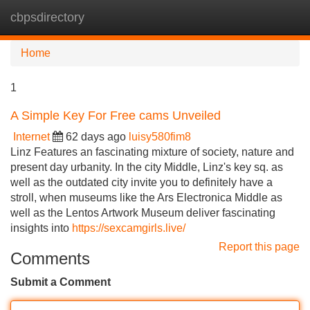
cbpsdirectory
Tog
navi
Home
1
A Simple Key For Free cams Unveiled
Internet
62 days ago
luisy580fim8
Linz Features an fascinating mixture of society, nature and
present day urbanity. In the city Middle, Linz's key sq. as
well as the outdated city invite you to definitely have a
stroll, when museums like the Ars Electronica Middle as
well as the Lentos Artwork Museum deliver fascinating
insights into
https://sexcamgirls.live/
Report this page
Comments
Submit a Comment