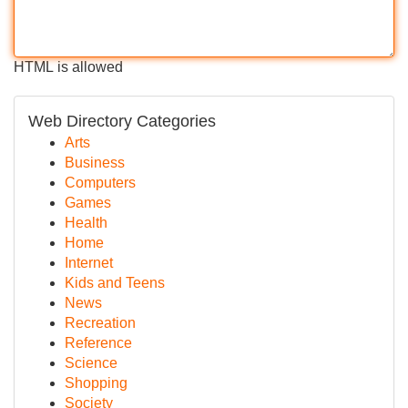
HTML is allowed
Web Directory Categories
Arts
Business
Computers
Games
Health
Home
Internet
Kids and Teens
News
Recreation
Reference
Science
Shopping
Society