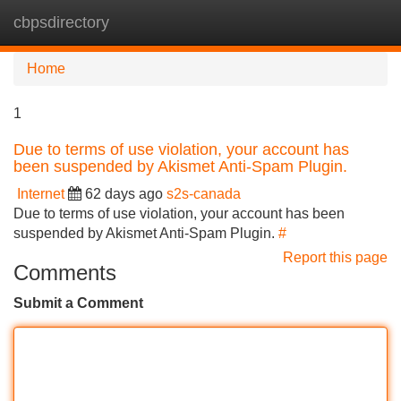
cbpsdirectory
Tog
navi
Home
1
Due to terms of use violation, your account has
been suspended by Akismet Anti-Spam Plugin.
Internet
62 days ago
s2s-canada
Due to terms of use violation, your account has been
suspended by Akismet Anti-Spam Plugin.
#
Report this page
Comments
Submit a Comment