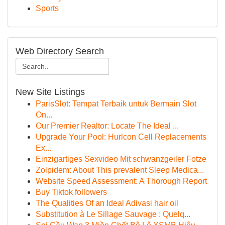
Sports
Web Directory Search
New Site Listings
ParisSlot: Tempat Terbaik untuk Bermain Slot
On...
Our Premier Realtor: Locate The Ideal ...
Upgrade Your Pool: Hurlcon Cell Replacements
Ex...
Einzigartiges Sexvideo Mit schwanzgeiler Fotze
Zolpidem: About This prevalent Sleep Medica...
Website Speed Assessment: A Thorough Report
Buy Tiktok followers
The Qualities Of an Ideal Adivasi hair oil
Substitution à Le Sillage Sauvage : Quelq...