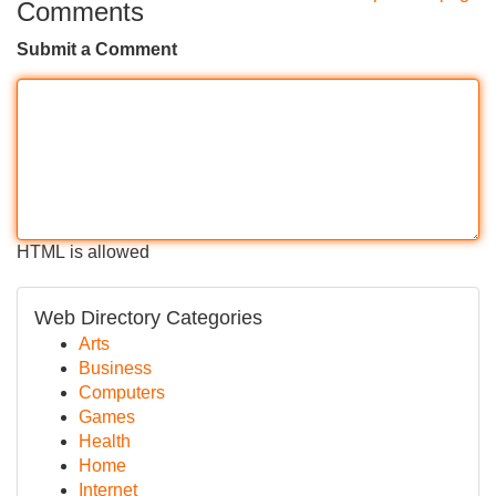
Comments
Submit a Comment
HTML is allowed
Web Directory Categories
Arts
Business
Computers
Games
Health
Home
Internet