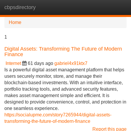
cbpsdirectory
Tog
navi
Home
1
Digital Assets: Transforming The Future of Modern
Finance
Internet
61 days ago
gabriel4x91ktx7
Is a powerful digital asset management platform that helps
users securely monitor, store, and manage their
blockchain-based investments. With an intuitive interface,
portfolio tracking tools, and advanced security features,
makes asset management simple and efficient. It is
designed to provide convenience, control, and protection in
one seamless experience.
https://socialupme.com/story7265944/digital-assets-
transforming-the-future-of-modern-finance
Report this page