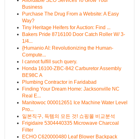
Affordable SEO Services To Grow Your
Business
Purchase The Drug From a Website: A Easy
Way?
Tiny Heritage Heifers for Auction: Find ...
Bakers Pride 8716100 Door Catch Roller W/ 3-
1/4...
{Humanio AI: Revolutionizing the Human-
Compute...
I cannot fulfill such query.
Honda 16100-ZBC-842 Carburetor Assembly
BE98C A
Plumbing Contractor in Faridabad
Finding Your Dream Home: Jacksonville NC
Real E...
Manitowoc 000012651 Ice Machine Water Level
Pro...
일본직구, 득템의 모든 것! 쇼핑몰 비교분석
Frigidaire 5304440335 Microwave Charcoal
Filter
ECHO C620000480 Leaf Blower Backpack