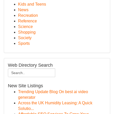
Kids and Teens
News
Recreation
Reference
Science
Shopping
Society
Sports
Web Directory Search
New Site Listings
Trending Update Blog On best ai video
generator
Across the UK Humidity Leasing: A Quick
Solutio...