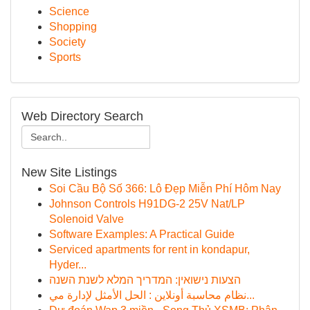
Science
Shopping
Society
Sports
Web Directory Search
New Site Listings
Soi Cầu Bộ Số 366: Lô Đẹp Miễn Phí Hôm Nay
Johnson Controls H91DG-2 25V Nat/LP
Solenoid Valve
Software Examples: A Practical Guide
Serviced apartments for rent in kondapur,
Hyder...
הצעות נישואין: המדריך המלא לשנת השנה
نظام محاسبة أونلاين : الحل الأمثل لإدارة مي...