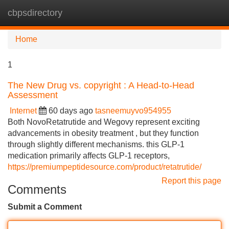
cbpsdirectory
Tog
navi
Home
1
The New Drug vs. copyright : A Head-to-Head
Assessment
Internet
60 days ago
tasneemuyvo954955
Both NovoRetatrutide and Wegovy represent exciting
advancements in obesity treatment , but they function
through slightly different mechanisms. this GLP-1
medication primarily affects GLP-1 receptors,
https://premiumpeptidesource.com/product/retatrutide/
Report this page
Comments
Submit a Comment