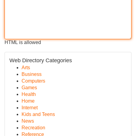
HTML is allowed
Web Directory Categories
Arts
Business
Computers
Games
Health
Home
Internet
Kids and Teens
News
Recreation
Reference