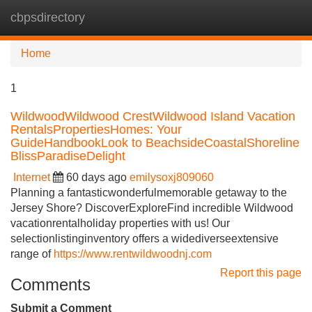
cbpsdirectory
Tog
navi
Home
1
WildwoodWildwood CrestWildwood Island Vacation
RentalsPropertiesHomes: Your
GuideHandbookLook to BeachsideCoastalShoreline
BlissParadiseDelight
Internet
60 days ago
emilysoxj809060
Planning a fantasticwonderfulmemorable getaway to the
Jersey Shore? DiscoverExploreFind incredible Wildwood
vacationrentalholiday properties with us! Our
selectionlistinginventory offers a widediverseextensive
range of
https://www.rentwildwoodnj.com
Report this page
Comments
Submit a Comment