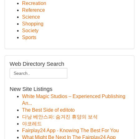
Recreation
Reference
Science
Shopping
Society
Sports
Web Directory Search
New Site Listings
White Magic Studios – Experienced Publishing
An...
The Best Side of editoto
다낭 베안스파: 숨겨진 휴양의 보석
야코레드
Fairplay24 App - Knowing The Best For You
What Might Be Next In The Fairplay24 App