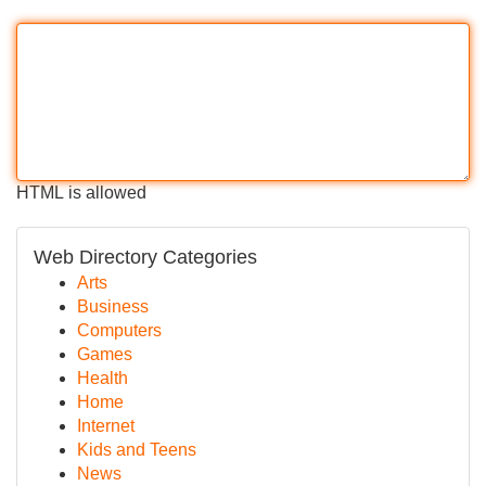
HTML is allowed
Web Directory Categories
Arts
Business
Computers
Games
Health
Home
Internet
Kids and Teens
News