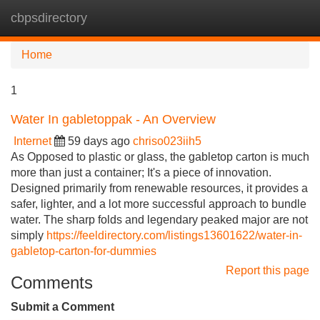
cbpsdirectory
Tog
navi
Home
1
Water In gabletoppak - An Overview
Internet
59 days ago
chriso023iih5
As Opposed to plastic or glass, the gabletop carton is much
more than just a container; It's a piece of innovation.
Designed primarily from renewable resources, it provides a
safer, lighter, and a lot more successful approach to bundle
water. The sharp folds and legendary peaked major are not
simply
https://feeldirectory.com/listings13601622/water-in-
gabletop-carton-for-dummies
Report this page
Comments
Submit a Comment