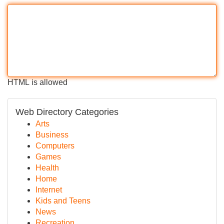
HTML is allowed
Web Directory Categories
Arts
Business
Computers
Games
Health
Home
Internet
Kids and Teens
News
Recreation