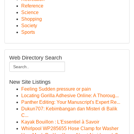
Reference
Science
Shopping
Society
Sports
Web Directory Search
New Site Listings
Feeling Sudden pressure or pain
Locating Gorilla Adhesive Online: A Thoroug...
Panther Editing: Your Manuscript's Expert Re...
Dukun707: Kebimbangan dan Misteri di Balik
C...
Kayak Bouillon : L'Essentiel à Savoir
Whirlpool WP285655 Hose Clamp for Washer