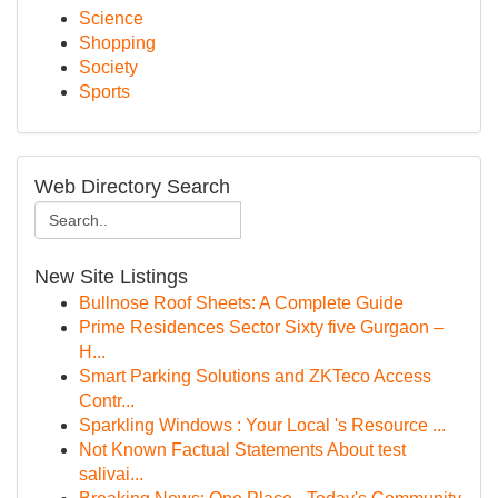
Science
Shopping
Society
Sports
Web Directory Search
New Site Listings
Bullnose Roof Sheets: A Complete Guide
Prime Residences Sector Sixty five Gurgaon –
H...
Smart Parking Solutions and ZKTeco Access
Contr...
Sparkling Windows : Your Local 's Resource ...
Not Known Factual Statements About test
salivai...