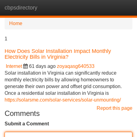
cbpsdirectory
Tog
navi
Home
1
How Does Solar Installation Impact Monthly
Electricity Bills in Virginia?
Internet
61 days ago
zoyaqasg640533
Solar installation in Virginia can significantly reduce
monthly electricity bills by allowing homeowners to
generate their own power and offset grid consumption.
Once a residential solar installation in Virginia is
https://solarsme.com/solar-services/solar-unmounting/
Report this page
Comments
Submit a Comment