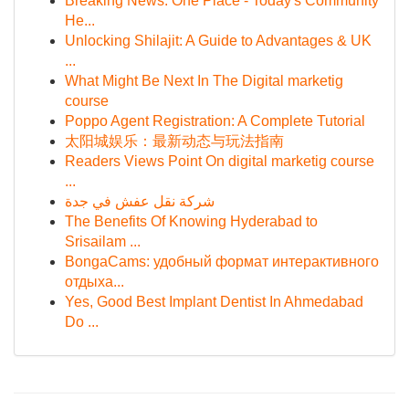
Breaking News: One Place - Today's Community
He...
Unlocking Shilajit: A Guide to Advantages & UK
...
What Might Be Next In The Digital marketig
course
Poppo Agent Registration: A Complete Tutorial
太阳城娱乐：最新动态与玩法指南
Readers Views Point On digital marketig course
...
شركة نقل عفش في جدة
The Benefits Of Knowing Hyderabad to
Srisailam ...
BongaCams: удобный формат интерактивного
отдыха...
Yes, Good Best Implant Dentist In Ahmedabad
Do ...