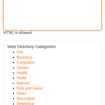
HTML is allowed
Web Directory Categories
Arts
Business
Computers
Games
Health
Home
Internet
Kids and Teens
News
Recreation
Reference