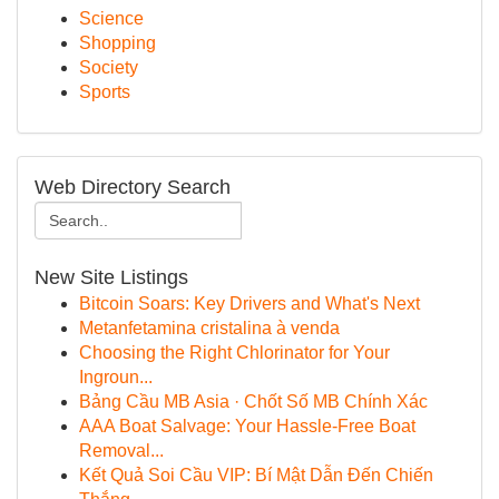
Science
Shopping
Society
Sports
Web Directory Search
New Site Listings
Bitcoin Soars: Key Drivers and What's Next
Metanfetamina cristalina à venda
Choosing the Right Chlorinator for Your
Ingroun...
Bảng Cầu MB Asia · Chốt Số MB Chính Xác
AAA Boat Salvage: Your Hassle-Free Boat
Removal...
Kết Quả Soi Cầu VIP: Bí Mật Dẫn Đến Chiến