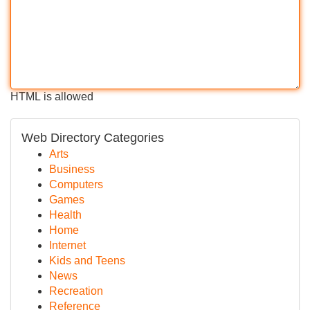
HTML is allowed
Web Directory Categories
Arts
Business
Computers
Games
Health
Home
Internet
Kids and Teens
News
Recreation
Reference