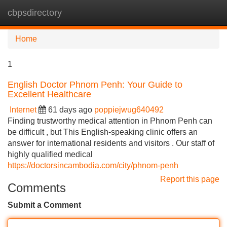
cbpsdirectory
Tog
navi
Home
1
English Doctor Phnom Penh: Your Guide to
Excellent Healthcare
Internet
61 days ago
poppiejwug640492
Finding trustworthy medical attention in Phnom Penh can
be difficult , but This English-speaking clinic offers an
answer for international residents and visitors . Our staff of
highly qualified medical
https://doctorsincambodia.com/city/phnom-penh
Report this page
Comments
Submit a Comment