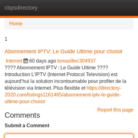
cbpsdirectory
Tog
navi
Home
1
Abonnement IPTV: Le Guide Ultime pour choisir
Internet
60 days ago
tomaslfwc304937
???? Abonnement IPTV : Le Guide Ultime ????
Introduction L’IPTV (Internet Protocol Television) est
aujourd’hui la solution incontournable pour profiter de la
télévision via Internet. Plus flexible et
https://directory-
2020.com/listings1161465/abonnement-iptv-le-guide-
ultime-pour-choisir
Report this page
Comments
Submit a Comment