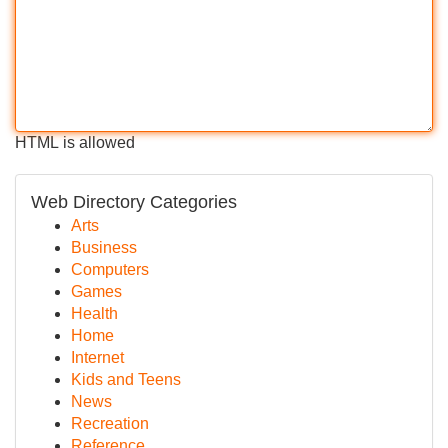
HTML is allowed
Web Directory Categories
Arts
Business
Computers
Games
Health
Home
Internet
Kids and Teens
News
Recreation
Reference