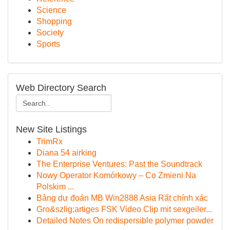
Science
Shopping
Society
Sports
Web Directory Search
New Site Listings
TrimRx
Diana 54 airking
The Enterprise Ventures: Past the Soundtrack
Nowy Operator Komórkowy – Co Zmieni Na
Polskim ...
Bảng dự đoán MB Win2888 Asia Rất chính xác
Gro&szlig;artiges FSK Video Clip mit sexgeiler...
Detailed Notes On redispersible polymer powder