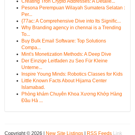
Creating Tron Crypto Addresses: A Detaile...
Pesona Perempuan Wilayah Sumatera Selatan :
Per...
{77ac: A Comprehensive Dive into Its Signific...
Why Branding agency in chennai is a Trending
To...
Buy Bulk Email Software: Top Solutions
Compa...
Mint's Monetization Methods: A Deep Dive
Der Einzige Leitfaden zu Seo Für Kleine
Unterne...
Inspire Young Minds: Robotics Classes for Kids
Little Known Facts About Hijama Center
Islamabad.
Phòng khám Chuyên Khoa Xương Khớp Hàng
Đầu Hà ...
Copyright © 2026 |
New Site Listings
|
RSS Feeds
Link