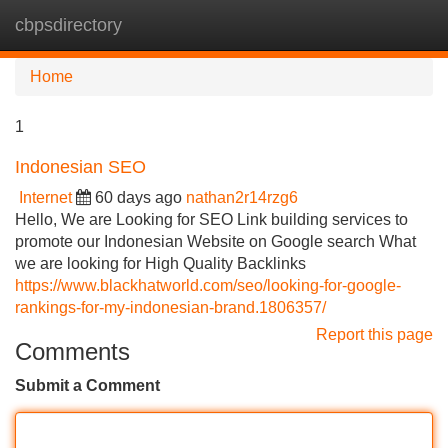
cbpsdirectory
Tog
navi
Home
1
Indonesian SEO
Internet
60 days ago
nathan2r14rzg6
Hello, We are Looking for SEO Link building services to
promote our Indonesian Website on Google search What
we are looking for High Quality Backlinks
https://www.blackhatworld.com/seo/looking-for-google-
rankings-for-my-indonesian-brand.1806357/
Report this page
Comments
Submit a Comment