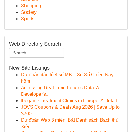
Shopping
Society
Sports
Web Directory Search
New Site Listings
Dự đoán dàn lô 4 số MB – Xổ Số Chiều Nay
hôm ...
Accessing Real-Time Futures Data: A
Developer's...
Ibogaine Treatment Clinics in Europe: A Detail...
JOVS Coupons & Deals Aug 2026 | Save Up to
$200
Dự đoán Wap 3 miền: Bắt Danh sách Bạch thủ
Xiên...