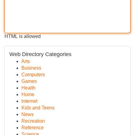
HTML is allowed
Web Directory Categories
Arts
Business
Computers
Games
Health
Home
Internet
Kids and Teens
News
Recreation
Reference
Science