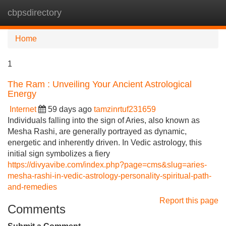
cbpsdirectory
Tog
navi
Home
1
The Ram : Unveiling Your Ancient Astrological
Energy
Internet
59 days ago
tamzinrtuf231659
Individuals falling into the sign of Aries, also known as
Mesha Rashi, are generally portrayed as dynamic,
energetic and inherently driven. In Vedic astrology, this
initial sign symbolizes a fiery
https://divyavibe.com/index.php?page=cms&slug=aries-
mesha-rashi-in-vedic-astrology-personality-spiritual-path-
and-remedies
Report this page
Comments