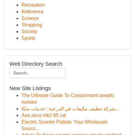
Recreation
Reference
Science
Shopping
Society
Sports
Web Directory Search
New Site Listings
The Ultimate Guide To Containment aseptic
isolator
شركة تنظيف مكيفات في الدرعية : خدمات متكا...
Aea zeus mk2 95 cal
Electric Scooter Pallets: Your Wholesale
Sourci...