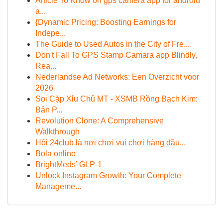
Article To Know on gps camera app for android
a...
{Dynamic Pricing: Boosting Earnings for
Indepe...
The Guide to Used Autos in the City of Fre...
Don't Fall To GPS Stamp Camara app Blindly,
Rea...
Nederlandse Ad Networks: Een Overzicht voor
2026
Soi Cặp Xỉu Chủ MT - XSMB Rồng Bạch Kim:
Bản P...
Revolution Clone: A Comprehensive
Walkthrough
Hội 24club là nơi chơi vui chơi hàng đầu...
Bola online
BrightMeds’ GLP-1
Unlock Instagram Growth: Your Complete
Manageme...