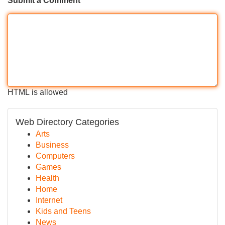
Submit a Comment
HTML is allowed
Web Directory Categories
Arts
Business
Computers
Games
Health
Home
Internet
Kids and Teens
News