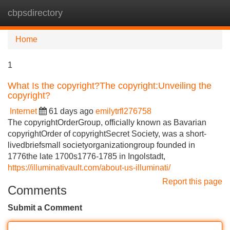
cbpsdirectory
Tog
navi
Home
1
What Is the copyright?The copyright:Unveiling the
copyright?
Internet
61 days ago
emilytrfl276758
The copyrightOrderGroup, officially known as Bavarian
copyrightOrder of copyrightSecret Society, was a short-
livedbriefsmall societyorganizationgroup founded in
1776the late 1700s1776-1785 in Ingolstadt,
https://illuminativault.com/about-us-illuminati/
Report this page
Comments
Submit a Comment