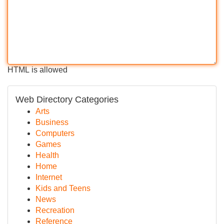
HTML is allowed
Web Directory Categories
Arts
Business
Computers
Games
Health
Home
Internet
Kids and Teens
News
Recreation
Reference