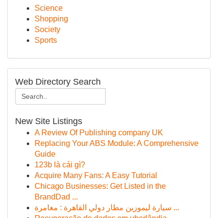
Science
Shopping
Society
Sports
Web Directory Search
New Site Listings
A Review Of Publishing company UK
Replacing Your ABS Module: A Comprehensive
Guide
123b là cái gì?
Acquire Many Fans: A Easy Tutorial
Chicago Businesses: Get Listed in the
BrandDad ...
سيارة ليموزين مطار دولي القاهرة : مغامرة ...