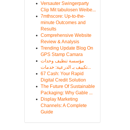
Versauter Swingerparty
Clip Mit tabulosen Weibe...
7mthscore: Up-to-the-
minute Outcomes and
Results
Comprehensive Website
Review & Analysis
Trending Update Blog On
GPS Stamp Camara
مؤسسة تنظيف وحدات
تكييف بـ الدرعية: خدمات...
67 Cash: Your Rapid
Digital Credit Solution
The Future Of Sustainable
Packaging: Why Gable ...
Display Marketing
Channels: A Complete
Guide