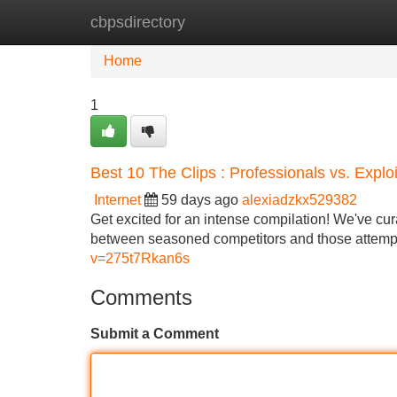
cbpsdirectory
Home
New Site Listings
Add Site
Home
1
Best 10 The Clips : Professionals vs. Expl
Internet
59 days ago
alexiadzkx529382
Get excited for an intense compilation! We've cur
between seasoned competitors and those attempt
v=275t7Rkan6s
Comments
Submit a Comment