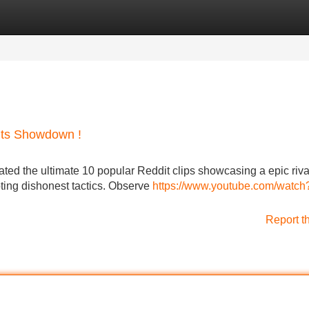
Categories
Register
Login
oits Showdown !
ated the ultimate 10 popular Reddit clips showcasing a epic riva
ing dishonest tactics. Observe
https://www.youtube.com/watch
Report t