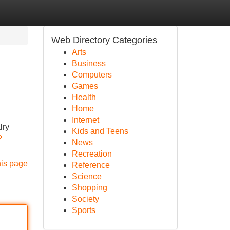
Web Directory Categories
Arts
Business
Computers
Games
Health
Home
Internet
lry
Kids and Teens
?
News
Recreation
his page
Reference
Science
Shopping
Society
Sports