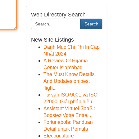
Web Directory Search
Search
New Site Listings
Danh Mục Chi Phí In Cập
Nhật 2024
A Review Of Hijama
Center Islamabad
The Must Know Details
And Updates on best
fligh...
Tư vấn ISO 9001 và ISO
22000: Giải pháp hiệu...
Assistant Virtuel SaaS :
Boostez Votre Entre...
Fortunabola: Panduan
Detail untuk Pemula
Electroculture