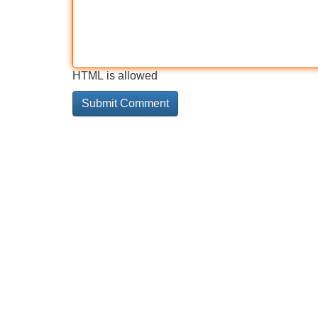
HTML is allowed