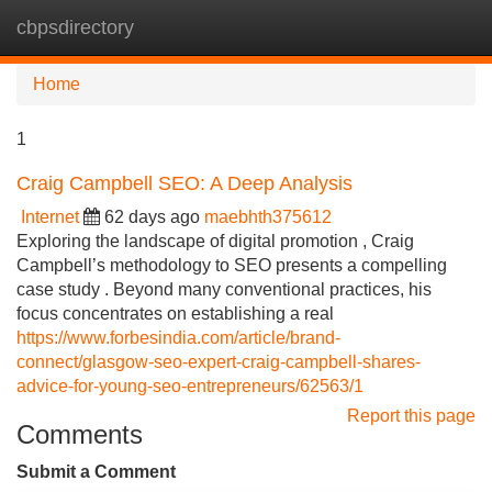
cbpsdirectory
Tog
navi
Home
1
Craig Campbell SEO: A Deep Analysis
Internet
62 days ago
maebhth375612
Exploring the landscape of digital promotion , Craig
Campbell’s methodology to SEO presents a compelling
case study . Beyond many conventional practices, his
focus concentrates on establishing a real
https://www.forbesindia.com/article/brand-
connect/glasgow-seo-expert-craig-campbell-shares-
advice-for-young-seo-entrepreneurs/62563/1
Report this page
Comments
Submit a Comment