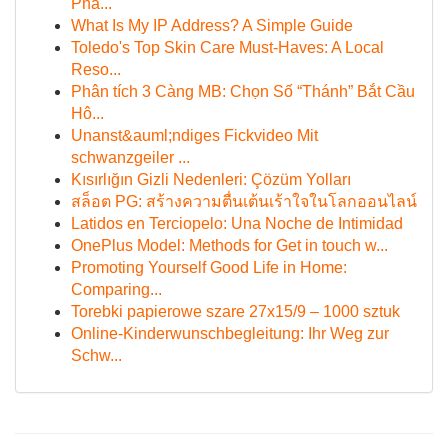
Phâ...
What Is My IP Address? A Simple Guide
Toledo's Top Skin Care Must-Haves: A Local
Reso...
Phân tích 3 Càng MB: Chọn Số “Thánh” Bắt Cầu
Hô...
Unanst&auml;ndiges Fickvideo Mit
schwanzgeiler ...
Kısırlığın Gizli Nedenleri: Çözüm Yolları
สล็อต PG: สร้างความตื่นเต้นเร้าใจในโลกออนไลน์
Latidos en Terciopelo: Una Noche de Intimidad
OnePlus Model: Methods for Get in touch w...
Promoting Yourself Good Life in Home:
Comparing...
Torebki papierowe szare 27x15/9 – 1000 sztuk
Online-Kinderwunschbegleitung: Ihr Weg zur
Schw...