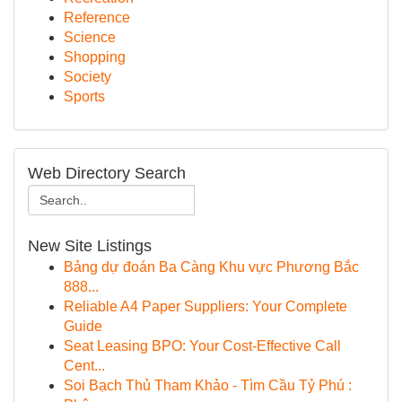
Reference
Science
Shopping
Society
Sports
Web Directory Search
New Site Listings
Bảng dự đoán Ba Càng Khu vực Phương Bắc
888...
Reliable A4 Paper Suppliers: Your Complete
Guide
Seat Leasing BPO: Your Cost-Effective Call
Cent...
Soi Bạch Thủ Tham Khảo - Tìm Cầu Tỷ Phú :