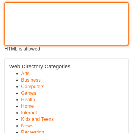
HTML is allowed
Web Directory Categories
Arts
Business
Computers
Games
Health
Home
Internet
Kids and Teens
News
Recreation