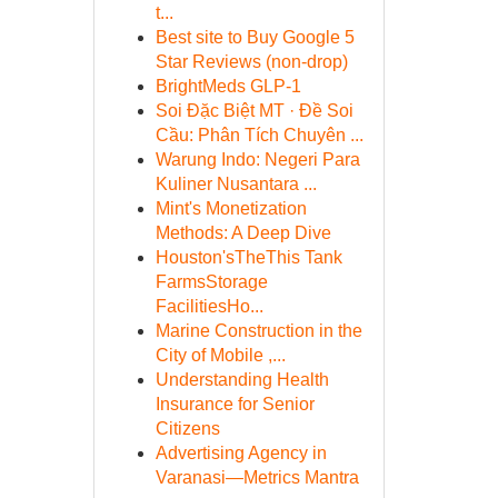
t...
Best site to Buy Google 5
Star Reviews (non-drop)
BrightMeds GLP-1
Soi Đặc Biệt MT · Đề Soi
Cầu: Phân Tích Chuyên ...
Warung Indo: Negeri Para
Kuliner Nusantara ...
Mint's Monetization
Methods: A Deep Dive
Houston'sTheThis Tank
FarmsStorage
FacilitiesHo...
Marine Construction in the
City of Mobile ,...
Understanding Health
Insurance for Senior
Citizens
Advertising Agency in
Varanasi—Metrics Mantra