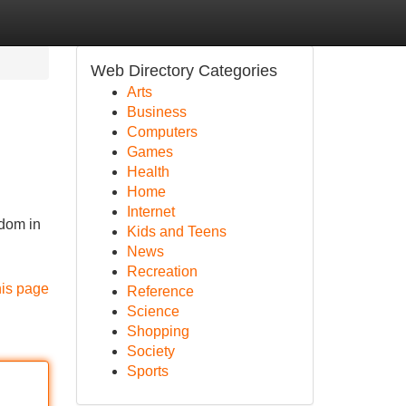
Web Directory Categories
Arts
Business
Computers
Games
Health
Home
Internet
edom in
Kids and Teens
News
Recreation
his page
Reference
Science
Shopping
Society
Sports