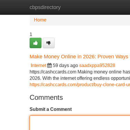
cbpsdirectory
Home
New Site Listings
Add Site
Home
1
Make Money Online in 2026: Proven Ways
Internet
59 days ago
saadxppa952828
https://cashccards.com Making money online has 
2026. With the internet offering endless opportun
https://cashccards.com/product/buy-clone-card-u
Comments
Submit a Comment