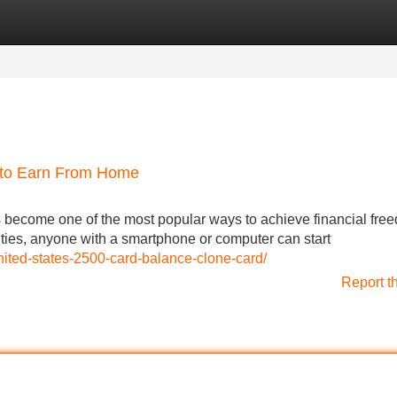
Categories
Register
Login
 to Earn From Home
become one of the most popular ways to achieve financial fre
ities, anyone with a smartphone or computer can start
nited-states-2500-card-balance-clone-card/
Report t