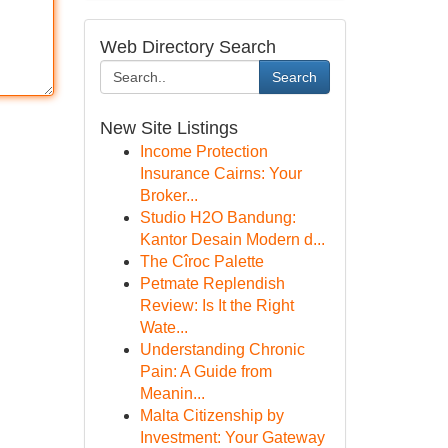
Web Directory Search
Search
New Site Listings
Income Protection
Insurance Cairns: Your
Broker...
Studio H2O Bandung:
Kantor Desain Modern d...
The Cîroc Palette
Petmate Replendish
Review: Is It the Right
Wate...
Understanding Chronic
Pain: A Guide from
Meanin...
Malta Citizenship by
Investment: Your Gateway