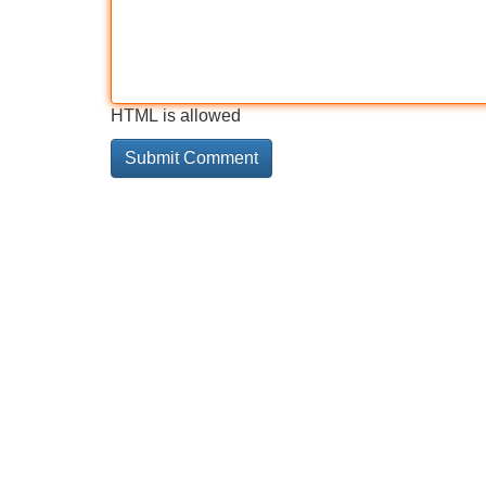
HTML is allowed