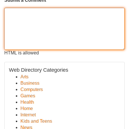
Submit a Comment
HTML is allowed
Web Directory Categories
Arts
Business
Computers
Games
Health
Home
Internet
Kids and Teens
News