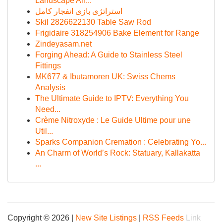
Landscape An...
استراتژی بازی انفجار کامل
Skil 2826622130 Table Saw Rod
Frigidaire 318254906 Bake Element for Range
Zindeyasam.net
Forging Ahead: A Guide to Stainless Steel
Fittings
MK677 & Ibutamoren UK: Swiss Chems
Analysis
The Ultimate Guide to IPTV: Everything You
Need...
Crème Nitroxyde : Le Guide Ultime pour une
Util...
Sparks Companion Cremation : Celebrating Yo...
An Charm of World’s Rock: Statuary, Kallakatta
...
Copyright © 2026 |
New Site Listings
|
RSS Feeds
Link