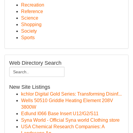
Recreation
Reference
Science
Shopping
Society
Sports
Web Directory Search
New Site Listings
kchlor Digital Gold Series: Transforming Disinf...
Wells 50510 Griddle Heating Element 208V
3800W
Edlund I066 Base Insert U12/G2/S11
Syna World - Official Syna world Clothing store
USA Chemical Research Companies: A