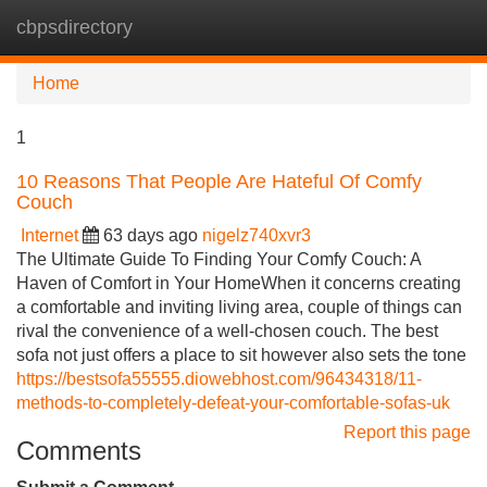
cbpsdirectory
Tog
navi
Home
1
10 Reasons That People Are Hateful Of Comfy
Couch
Internet
63 days ago
nigelz740xvr3
The Ultimate Guide To Finding Your Comfy Couch: A
Haven of Comfort in Your HomeWhen it concerns creating
a comfortable and inviting living area, couple of things can
rival the convenience of a well-chosen couch. The best
sofa not just offers a place to sit however also sets the tone
https://bestsofa55555.diowebhost.com/96434318/11-
methods-to-completely-defeat-your-comfortable-sofas-uk
Report this page
Comments