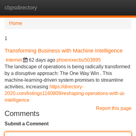
cbpsdirectory
Tog
navi
Home
1
Transforming Business with Machine Intelligence
Internet
62 days ago
phoenixecbu503895
The landscape of operations is being radically transformed
by a disruptive approach: The One Way Win . This
machine-learning-driven system promises to streamline
activities, increasing
https://directory-
2020.com/listings1160809/reshaping-operations-with-ai-
intelligence
Report this page
Comments
Submit a Comment