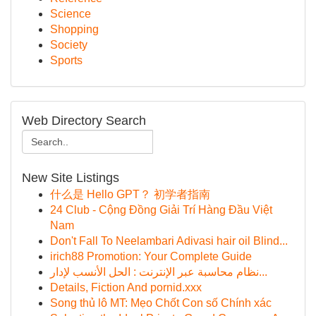
Science
Shopping
Society
Sports
Web Directory Search
New Site Listings
什么是 Hello GPT？ 初学者指南
24 Club - Cộng Đồng Giải Trí Hàng Đầu Việt
Nam
Don't Fall To Neelambari Adivasi hair oil Blind...
irich88 Promotion: Your Complete Guide
نظام محاسبة عبر الإنترنت : الحل الأنسب لإدار...
Details, Fiction And pornid.xxx
Song thủ lô MT: Mẹo Chốt Con số Chính xác