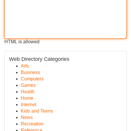
HTML is allowed
Web Directory Categories
Arts
Business
Computers
Games
Health
Home
Internet
Kids and Teens
News
Recreation
Reference