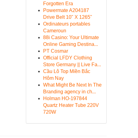
Forgotten Era
Powermate A204187
Drive Belt 10" X 1265"
Ordinateurs portables
Cameroun
88i Casino: Your Ultimate
Online Gaming Destina...
PT Cosmar
Official LFDY Clothing
Store Germany || Live Fa...
Cầu Lô Top Miền Bắc
Hôm Nay
What Might Be Next In The
Branding agency in ch...
Holman HO-197844
Quartz Heater Tube 220V
720W