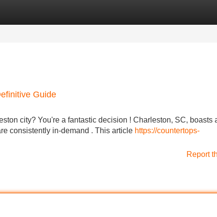
Categories
Register
Login
efinitive Guide
ston city? You're a fantastic decision ! Charleston, SC, boasts 
re consistently in-demand . This article
https://countertops-
Report t