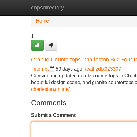
cbpsdirectory
Home
New Site Listings
Add Site
Home
1
Granite Countertops Charleston SC: Your D
Internet
59 days ago
heathzdfx323307
Considering updated quartz countertops in Charle
beautiful design scene, and granite countertops a
charleston.online/
Comments
Submit a Comment