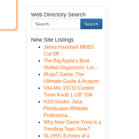
Web Directory Search
Search
New Site Listings
Jamia Hamdard MBBS
Cut Off
The Big Apple's Best
Skilled Organizers: Loc...
{Raja7 Game: The
Ultimate Guide & Acquire
Vita-Mix 15732 Control
Timer Knob 1-1/8" DIA
H2O Studio: Jasa
Pembuatan Website
Profesiona...
Why New Game Yono Is a
Trending Topic Now?
SL1955: Echoes of a