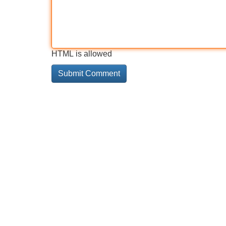
HTML is allowed