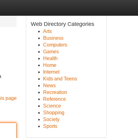
Web Directory Categories
Arts
Business
Computers
Games
Health
Home
Internet
a
Kids and Teens
News
Recreation
his page
Reference
Science
Shopping
Society
Sports