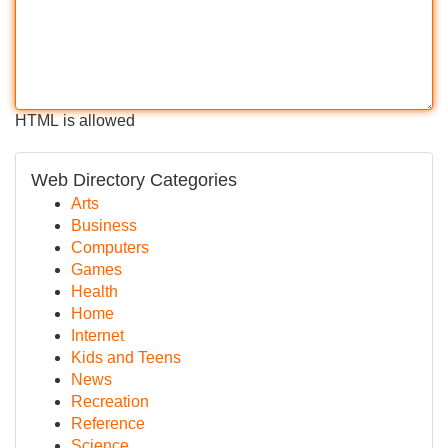
HTML is allowed
Web Directory Categories
Arts
Business
Computers
Games
Health
Home
Internet
Kids and Teens
News
Recreation
Reference
Science