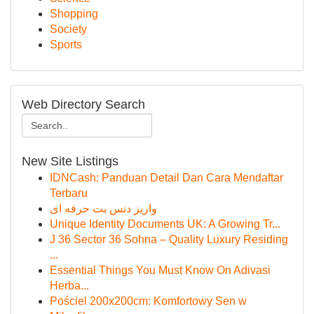
Shopping
Society
Sports
Web Directory Search
New Site Listings
IDNCash: Panduan Detail Dan Cara Mendaftar
Terbaru
واریز دنس بت حرفه ای
Unique Identity Documents UK: A Growing Tr...
J 36 Sector 36 Sohna – Quality Luxury Residing
...
Essential Things You Must Know On Adivasi
Herba...
Pościel 200x200cm: Komfortowy Sen w