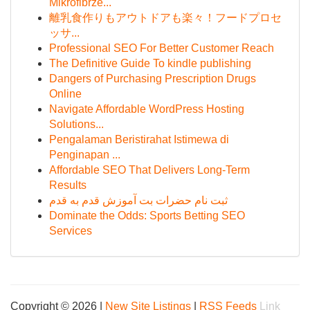
Mikrofibrze...
離乳食作りもアウトドアも楽々！フードプロセ
ッサ...
Professional SEO For Better Customer Reach
The Definitive Guide To kindle publishing
Dangers of Purchasing Prescription Drugs
Online
Navigate Affordable WordPress Hosting
Solutions...
Pengalaman Beristirahat Istimewa di
Penginapan ...
Affordable SEO That Delivers Long-Term
Results
ثبت نام حضرات بت آموزش قدم به قدم
Dominate the Odds: Sports Betting SEO
Services
Copyright © 2026 |
New Site Listings
|
RSS Feeds
Link