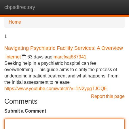
cbpsdirectory
Tog
navi
Home
1
Navigating Psychiatric Facility Services: A Overview
Internet
63 days ago
marcfxaj687941
Seeking help in a psychiatric hospital can feel
overwhelming . This guide aims to clarify the process of
undergoing inpatient treatment and what happens. From
the initial assessment to release
https://www.youtube.com/watch?v=1N2ypgTJCQE
Report this page
Comments
Submit a Comment