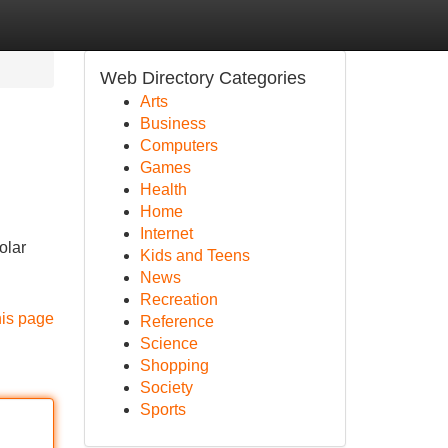
Web Directory Categories
Arts
Business
Computers
Games
Health
Home
Internet
olar
Kids and Teens
News
Recreation
his page
Reference
Science
Shopping
Society
Sports