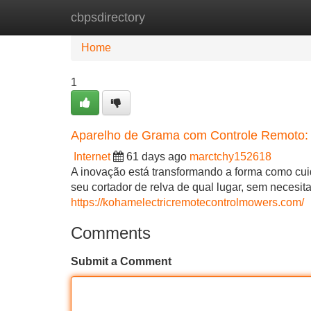
cbpsdirectory
Home
New Site Listings
Add Site
Home
1
Aparelho de Grama com Controle Remoto:
Internet
61 days ago
marctchy152618
A inovação está transformando a forma como cu
seu cortador de relva de qual lugar, sem necesita
https://kohamelectricremotecontrolmowers.com/
Comments
Submit a Comment