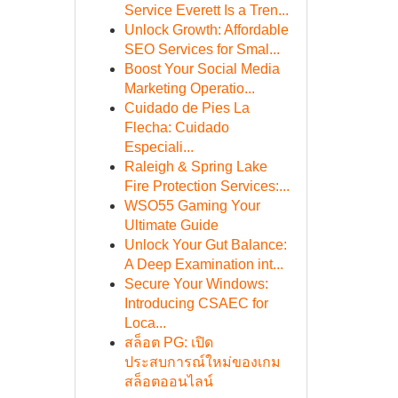
Service Everett Is a Tren...
Unlock Growth: Affordable
SEO Services for Smal...
Boost Your Social Media
Marketing Operatio...
Cuidado de Pies La
Flecha: Cuidado
Especiali...
Raleigh & Spring Lake
Fire Protection Services:...
WSO55 Gaming Your
Ultimate Guide
Unlock Your Gut Balance:
A Deep Examination int...
Secure Your Windows:
Introducing CSAEC for
Loca...
สล็อต PG: เปิด
ประสบการณ์ใหม่ของเกม
สล็อตออนไลน์