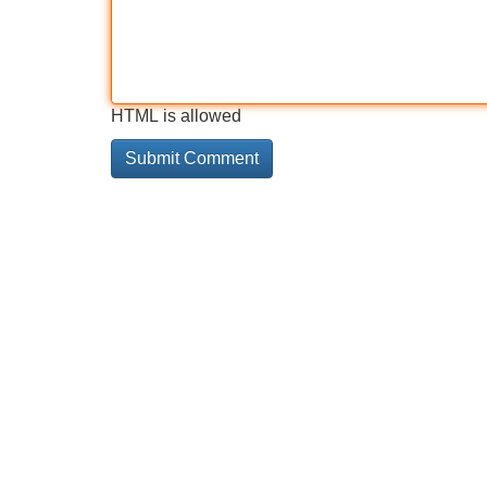
HTML is allowed