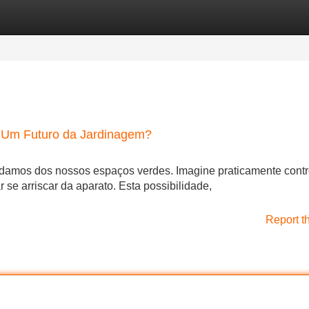
Categories
Register
Login
 Um Futuro da Jardinagem?
idamos dos nossos espaços verdes. Imagine praticamente contr
r se arriscar da aparato. Esta possibilidade,
Report t