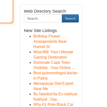
Web Directory Search
Search
New Site Listings
Birthday Flower
Arrangements Near
Harrod St
Wow388: Your Ultimate
Gaming Destination
Dominate Cape Town
Visibility : Your Online ...
Best pulmonologist doctor
in Patna
Menopause Diet Expert
Near Me
Bu İstanbul'da Ev nakliyat
Nakliyat : Say...
Why A1 Ride Black Car