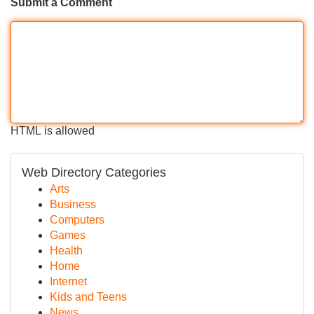
Submit a Comment
HTML is allowed
Web Directory Categories
Arts
Business
Computers
Games
Health
Home
Internet
Kids and Teens
News