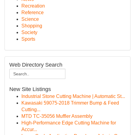
Recreation
Reference
Science
Shopping
Society
Sports
Web Directory Search
New Site Listings
Industrial Stone Cutting Machine | Automatic St...
Kawasaki 59075-2018 Trimmer Bump & Feed
Cutting...
MTD TC-35056 Muffler Assembly
High-Performance Edge Cutting Machine for
Accur...