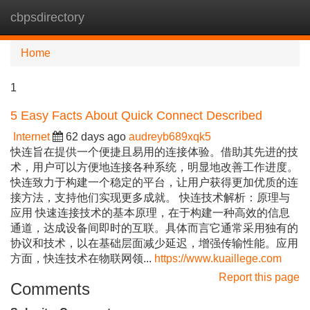
cbpsdirectory
Tog
navi
Home
1
5 Easy Facts About Quick Connect Described
Internet
62 days ago
audreyb689xqk5
快连旨在提供一个便捷且易用的连接体验。借助其先进的技
术，用户可以方便地连接各种系统，明显地改善工作进度。
快连致力于构建一个稳定的平台，让用户获得更加优质的连
接方法，支持他们实现更多成就。 快连技术解析：原理与
应用 快速连接技术的基本原理，在于构建一种高效的信息
通道，达成设备间即时的互联。具体而言它通常采用独有的
协议和技术，以在基础层面减少延迟，增强传输性能。应用
方面，快连技术在物联网领...
https://www.kuaillege.com
Report this page
Comments