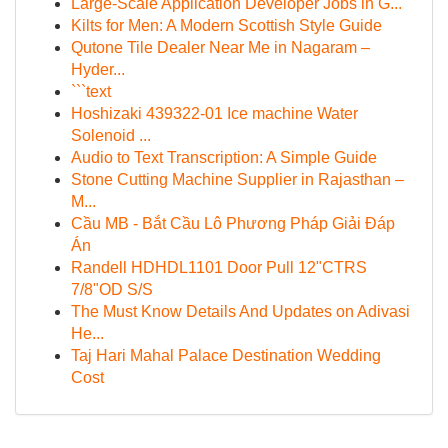
Large-Scale Application Developer Jobs in G...
Kilts for Men: A Modern Scottish Style Guide
Qutone Tile Dealer Near Me in Nagaram –
Hyder...
```text
Hoshizaki 439322-01 Ice machine Water
Solenoid ...
Audio to Text Transcription: A Simple Guide
Stone Cutting Machine Supplier in Rajasthan –
M...
Cầu MB - Bắt Cầu Lô Phương Pháp Giải Đáp
Án
Randell HDHDL1101 Door Pull 12"CTRS
7/8"OD S/S
The Must Know Details And Updates on Adivasi
He...
Taj Hari Mahal Palace Destination Wedding
Cost