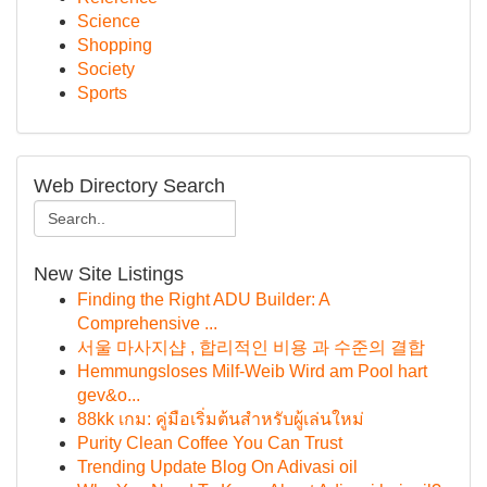
Science
Shopping
Society
Sports
Web Directory Search
New Site Listings
Finding the Right ADU Builder: A
Comprehensive ...
서울 마사지샵 , 합리적인 비용 과 수준의 결합
Hemmungsloses Milf-Weib Wird am Pool hart
gev&o...
88kk เกม: คู่มือเริ่มต้นสำหรับผู้เล่นใหม่
Purity Clean Coffee You Can Trust
Trending Update Blog On Adivasi oil