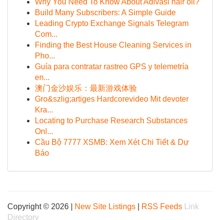
Why You Need To Know About Adivasi hair oil?
Build Many Subscribers: A Simple Guide
Leading Crypto Exchange Signals Telegram
Com...
Finding the Best House Cleaning Services in
Pho...
Guía para contratar rastreo GPS y telemetría
en...
澳门金沙娱乐：最新游戏体验
Gro&szlig;artiges Hardcorevideo Mit devoter
Kra...
Locating to Purchase Research Substances
Onl...
Cầu Bộ 7777 XSMB: Xem Xét Chi Tiết & Dự
Báo
Copyright © 2026 |
New Site Listings
|
RSS Feeds
Link
Directory