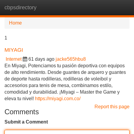
cbpsdirectory
Tog
navi
Home
1
MIYAGI
Internet
61 days ago
jacke565hbu8
En Miyagi, Potenciamos tu pasión deportiva con equipos
de alto rendimiento. Desde guantes de arquero y guantes
de deporte hasta rodilleras, rodilleras de voleibol y
accesorios para tenis de mesa, combinamos estilo,
comodidad y durabilidad. ¡Miyagi – Master the Game y
eleva tu nivel!
https://miyagi.com.co/
Report this page
Comments
Submit a Comment