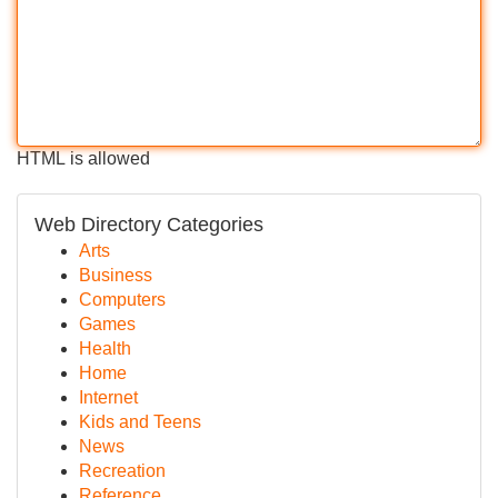
HTML is allowed
Web Directory Categories
Arts
Business
Computers
Games
Health
Home
Internet
Kids and Teens
News
Recreation
Reference