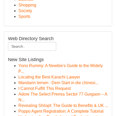
Shopping
Society
Sports
Web Directory Search
New Site Listings
Yono Rummy: A Newbie's Guide to the Widely
P...
Locating the Best Karachi Lawyer
Mandarin lernen : Dein Start in die chinesi...
I Cannot Fulfill This Request
Adore The Select Premia Sector 77 Gurgaon – A
N...
Revealing Shilajit: The Guide to Benefits & UK ...
Poppo Agent Registration: A Complete Tutorial