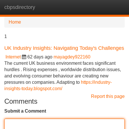
cbpsdirectory
Tog
navi
Home
1
UK Industry Insights: Navigating Today's Challenges
Internet
62 days ago
mayagdey922160
The current UK business environment faces significant
hurdles . Rising expenses , worldwide distribution issues,
and evolving consumer behaviour are creating new
pressures on companies. Adapting to
https://industry-
insights-today.blogspot.com/
Report this page
Comments
Submit a Comment