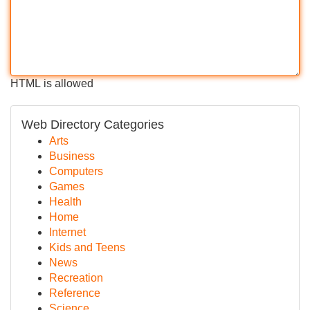
HTML is allowed
Web Directory Categories
Arts
Business
Computers
Games
Health
Home
Internet
Kids and Teens
News
Recreation
Reference
Science