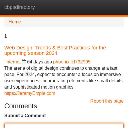
cbpsdirectory
Tog
navi
Home
1
Web Design: Trends & Best Practices for the
upcoming season 2024
Internet
64 days ago
phoenixllcl732905
The arena of digital design continues to change at a fast
pace. For 2024, expect to encounter a focus on immersive
user experiences, incorporating elements like small details
and sophisticated motion graphics.
https://JeremyEmpie.com
Report this page
Comments
Submit a Comment