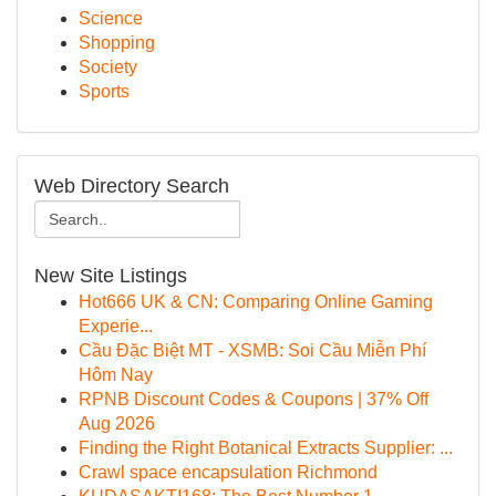
Science
Shopping
Society
Sports
Web Directory Search
New Site Listings
Hot666 UK & CN: Comparing Online Gaming
Experie...
Cầu Đặc Biệt MT - XSMB: Soi Cầu Miễn Phí
Hôm Nay
RPNB Discount Codes & Coupons | 37% Off
Aug 2026
Finding the Right Botanical Extracts Supplier: ...
Crawl space encapsulation Richmond