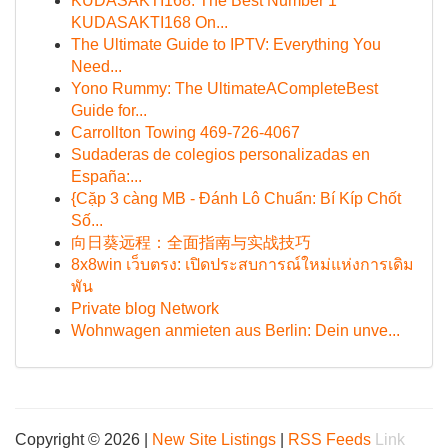
KUDASAKTI168: The Best Number 1
KUDASAKTI168 On...
The Ultimate Guide to IPTV: Everything You
Need...
Yono Rummy: The UltimateACompleteBest
Guide for...
Carrollton Towing 469-726-4067
Sudaderas de colegios personalizadas en
España:...
{Cặp 3 càng MB - Đánh Lô Chuẩn: Bí Kíp Chốt
Số...
向日葵远程：全面指南与实战技巧
8x8win เว็บตรง: เปิดประสบการณ์ใหม่แห่งการเดิม
พัน
Private blog Network
Wohnwagen anmieten aus Berlin: Dein unve...
Copyright © 2026 |
New Site Listings
|
RSS Feeds
Link