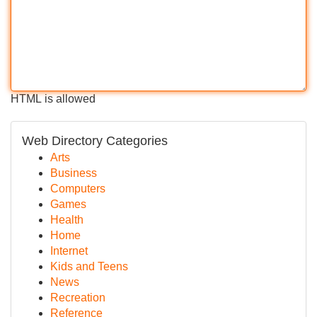
HTML is allowed
Web Directory Categories
Arts
Business
Computers
Games
Health
Home
Internet
Kids and Teens
News
Recreation
Reference