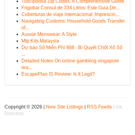
Tuscaloosa Zip Codes: A Comprehensive Guide
Frigobar Consul de 334 Litros: Este Guia De...
Coberturas de viaje internacional: Imprescin...
Navigating Customs: Household Goods Transfer
of...
Aussie Menswear: A Style
Mtp Kits Malaysia
Dự báo Số Miễn Phí 888 : Bí Quyết Chốt Xổ Số
...
Detailed Notes On online gambling singapore
rea...
EscapePlan IS Review: Is It Legit?
Copyright © 2026 |
New Site Listings
|
RSS Feeds
Link
Directory