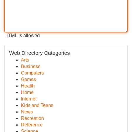
HTML is allowed
Web Directory Categories
Arts
Business
Computers
Games
Health
Home
Internet
Kids and Teens
News
Recreation
Reference
Science