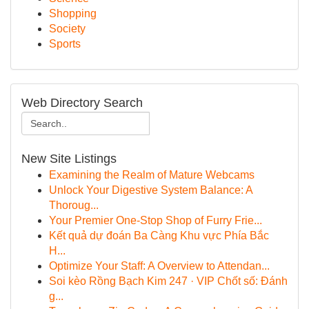
Shopping
Society
Sports
Web Directory Search
New Site Listings
Examining the Realm of Mature Webcams
Unlock Your Digestive System Balance: A
Thoroug...
Your Premier One-Stop Shop of Furry Frie...
Kết quả dự đoán Ba Càng Khu vực Phía Bắc
H...
Optimize Your Staff: A Overview to Attendan...
Soi kèo Rồng Bạch Kim 247 · VIP Chốt số: Đánh
g...