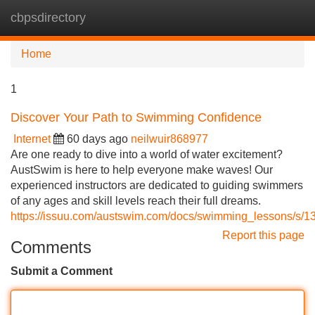
cbpsdirectory
Tog
navi
Home
1
Discover Your Path to Swimming Confidence
Internet
60 days ago
neilwuir868977
Are one ready to dive into a world of water excitement?
AustSwim is here to help everyone make waves! Our
experienced instructors are dedicated to guiding swimmers
of any ages and skill levels reach their full dreams.
https://issuu.com/austswim.com/docs/swimming_lessons/s/
Report this page
Comments
Submit a Comment