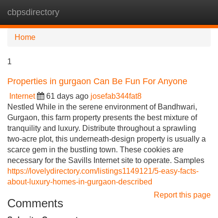
cbpsdirectory
Tog
navi
Home
1
Properties in gurgaon Can Be Fun For Anyone
Internet
61 days ago
josefab344fat8
Nestled While in the serene environment of Bandhwari,
Gurgaon, this farm property presents the best mixture of
tranquility and luxury. Distribute throughout a sprawling
two-acre plot, this underneath-design property is usually a
scarce gem in the bustling town. These cookies are
necessary for the Savills Internet site to operate. Samples
https://lovelydirectory.com/listings1149121/5-easy-facts-
about-luxury-homes-in-gurgaon-described
Report this page
Comments