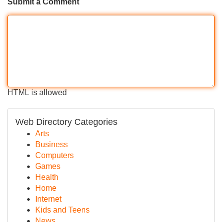
Submit a Comment
HTML is allowed
Web Directory Categories
Arts
Business
Computers
Games
Health
Home
Internet
Kids and Teens
News