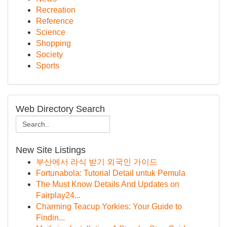
Recreation
Reference
Science
Shopping
Society
Sports
Web Directory Search
New Site Listings
부산에서 라식 받기 외국인 가이드
Fortunabola: Tutorial Detail untuk Pemula
The Must Know Details And Updates on
Fairplay24...
Charming Teacup Yorkies: Your Guide to
Findin...