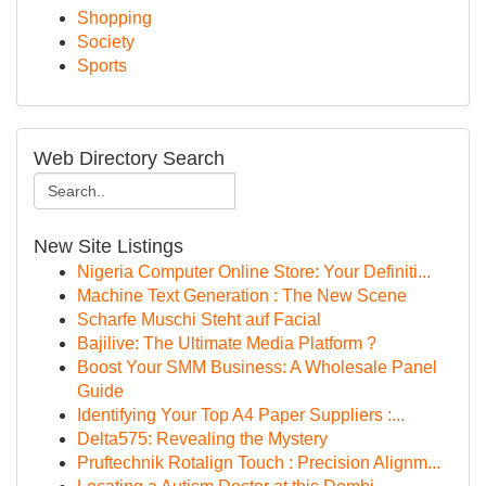
Shopping
Society
Sports
Web Directory Search
New Site Listings
Nigeria Computer Online Store: Your Definiti...
Machine Text Generation : The New Scene
Scharfe Muschi Steht auf Facial
Bajilive: The Ultimate Media Platform ?
Boost Your SMM Business: A Wholesale Panel
Guide
Identifying Your Top A4 Paper Suppliers :...
Delta575: Revealing the Mystery
Pruftechnik Rotalign Touch : Precision Alignm...