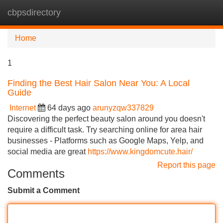
cbpsdirectory
Tog
navi
Home
1
Finding the Best Hair Salon Near You: A Local
Guide
Internet
64 days ago
arunyzqw337829
Discovering the perfect beauty salon around you doesn't
require a difficult task. Try searching online for area hair
businesses - Platforms such as Google Maps, Yelp, and
social media are great
https://www.kingdomcute.hair/
Report this page
Comments
Submit a Comment