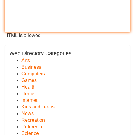
HTML is allowed
Web Directory Categories
Arts
Business
Computers
Games
Health
Home
Internet
Kids and Teens
News
Recreation
Reference
Science