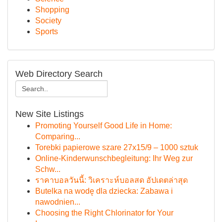
Shopping
Society
Sports
Web Directory Search
New Site Listings
Promoting Yourself Good Life in Home:
Comparing...
Torebki papierowe szare 27x15/9 – 1000 sztuk
Online-Kinderwunschbegleitung: Ihr Weg zur
Schw...
ราคาบอลวันนี้: วิเคราะห์บอลสด อัปเดตล่าสุด
Butelka na wodę dla dziecka: Zabawa i
nawodnien...
Choosing the Right Chlorinator for Your