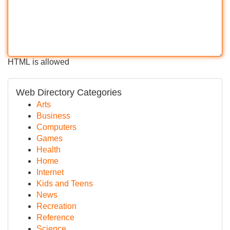
HTML is allowed
Web Directory Categories
Arts
Business
Computers
Games
Health
Home
Internet
Kids and Teens
News
Recreation
Reference
Science