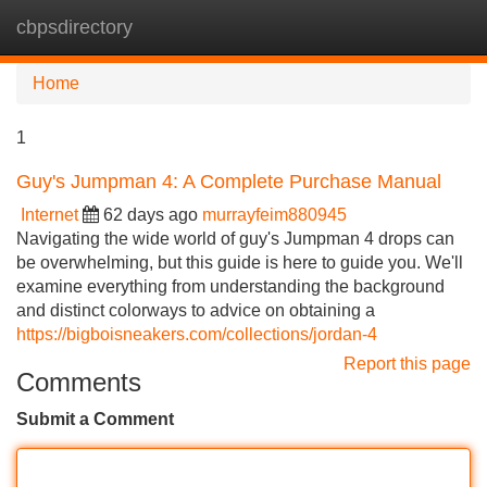
cbpsdirectory
Tog
navi
Home
1
Guy's Jumpman 4: A Complete Purchase Manual
Internet
62 days ago
murrayfeim880945
Navigating the wide world of guy's Jumpman 4 drops can
be overwhelming, but this guide is here to guide you. We'll
examine everything from understanding the background
and distinct colorways to advice on obtaining a
https://bigboisneakers.com/collections/jordan-4
Report this page
Comments
Submit a Comment