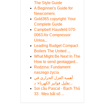
The Style Guide
A Beginner's Guide for
Newcomers
Gold365 copyright: Your
Complete Guide
Campbell Hausfeld 070-
0063 Air Compressor
Unloa...
Leading Budget Compact
Boilers The United ...
What Might Be Next In The
How to send geotagged...
Rodzina: Fundament
naszego życia
أهمية العزل الحراري في
تقليل فواتير الكهرباء: د...
Soi cầu Pascal - Bạch Thủ
33 : Mẹo bắt số ...