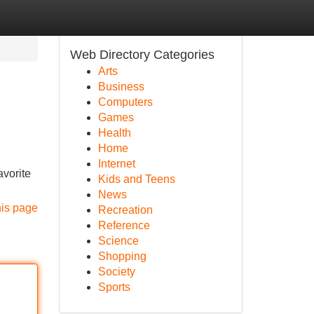
Web Directory Categories
Arts
Business
Computers
Games
Health
Home
Internet
avorite
Kids and Teens
News
his page
Recreation
Reference
Science
Shopping
Society
Sports