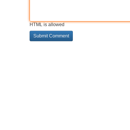
HTML is allowed