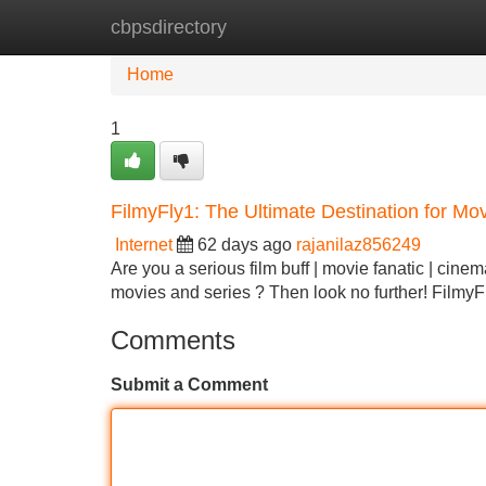
cbpsdirectory
Home
New Site Listings
Add Site
Home
1
FilmyFly1: The Ultimate Destination for Mo
Internet
62 days ago
rajanilaz856249
Are you a serious film buff | movie fanatic | cinem
movies and series ? Then look no further! FilmyFl
Comments
Submit a Comment