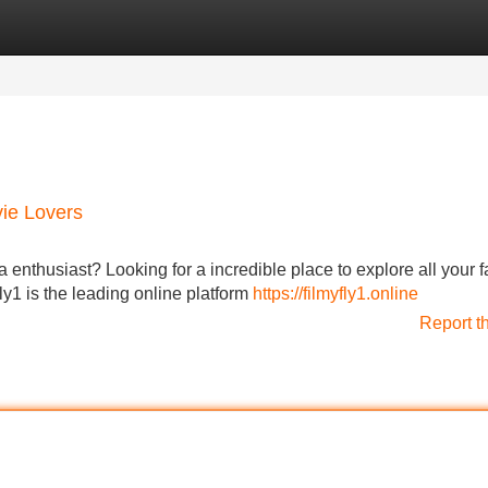
Categories
Register
Login
vie Lovers
a enthusiast? Looking for a incredible place to explore all your f
y1 is the leading online platform
https://filmyfly1.online
Report t