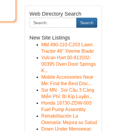
Web Directory Search
Search
New Site Listings
Mtd 490-110-C203 Lawn
Tractor 46" Xtreme Blade
Vulcan Hart 00-913102-
00395 Oven Door Springs
K...
Mobile Accessories Near
Me: Find the Best Disc...
Soi MN · Soi Cầu 3 Càng
Miễn Phí: Bí Kíp Luyện...
Honda 16730-ZDW-003
Fuel Pump Assembly
Rehabilitación La
Overuela: Mejora su Salud
Down Under Menswear: