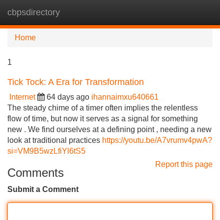
cbpsdirectory
Tog
navi
Home
1
Tick Tock: A Era for Transformation
Internet
64 days ago
ihannaimxu640661
The steady chime of a timer often implies the relentless
flow of time, but now it serves as a signal for something
new . We find ourselves at a defining point , needing a new
look at traditional practices
https://youtu.be/A7vrumv4pwA?
si=VM9B5wzLfiYl6tS5
Report this page
Comments
Submit a Comment