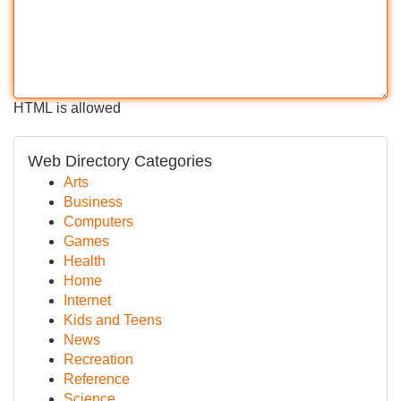
HTML is allowed
Web Directory Categories
Arts
Business
Computers
Games
Health
Home
Internet
Kids and Teens
News
Recreation
Reference
Science