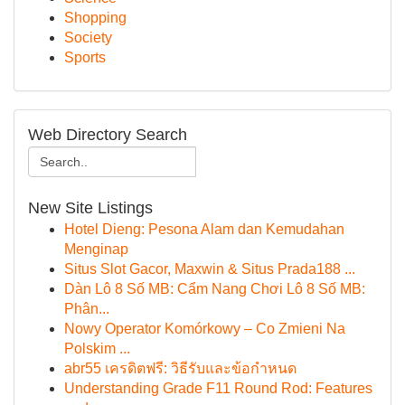
Shopping
Society
Sports
Web Directory Search
New Site Listings
Hotel Dieng: Pesona Alam dan Kemudahan
Menginap
Situs Slot Gacor, Maxwin & Situs Prada188 ...
Dàn Lô 8 Số MB: Cẩm Nang Chơi Lô 8 Số MB:
Phân...
Nowy Operator Komórkowy – Co Zmieni Na
Polskim ...
abr55 เครดิตฟรี: วิธีรับและข้อกำหนด
Understanding Grade F11 Round Rod: Features