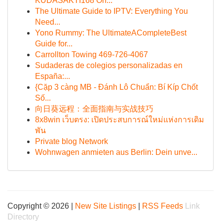
KUDASAKTI168 On...
The Ultimate Guide to IPTV: Everything You
Need...
Yono Rummy: The UltimateACompleteBest
Guide for...
Carrollton Towing 469-726-4067
Sudaderas de colegios personalizadas en
España:...
{Cặp 3 càng MB - Đánh Lô Chuẩn: Bí Kíp Chốt
Số...
向日葵远程：全面指南与实战技巧
8x8win เว็บตรง: เปิดประสบการณ์ใหม่แห่งการเดิม
พัน
Private blog Network
Wohnwagen anmieten aus Berlin: Dein unve...
Copyright © 2026 |
New Site Listings
|
RSS Feeds
Link
Directory