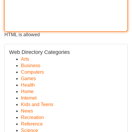
HTML is allowed
Web Directory Categories
Arts
Business
Computers
Games
Health
Home
Internet
Kids and Teens
News
Recreation
Reference
Science