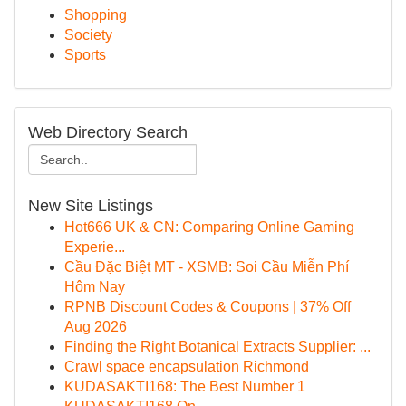
Shopping
Society
Sports
Web Directory Search
New Site Listings
Hot666 UK & CN: Comparing Online Gaming
Experie...
Cầu Đặc Biệt MT - XSMB: Soi Cầu Miễn Phí
Hôm Nay
RPNB Discount Codes & Coupons | 37% Off
Aug 2026
Finding the Right Botanical Extracts Supplier: ...
Crawl space encapsulation Richmond
KUDASAKTI168: The Best Number 1