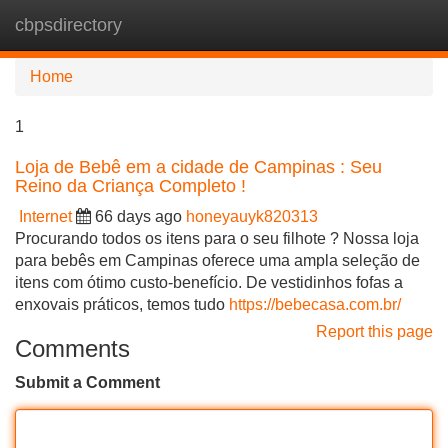
cbpsdirectory
Tog
navi
Home
1
Loja de Bebê em a cidade de Campinas : Seu
Reino da Criança Completo !
Internet
66 days ago
honeyauyk820313
Procurando todos os itens para o seu filhote ? Nossa loja
para bebês em Campinas oferece uma ampla seleção de
itens com ótimo custo-benefício. De vestidinhos fofas a
enxovais práticos, temos tudo
https://bebecasa.com.br/
Report this page
Comments
Submit a Comment