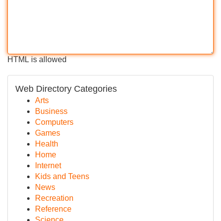
HTML is allowed
Web Directory Categories
Arts
Business
Computers
Games
Health
Home
Internet
Kids and Teens
News
Recreation
Reference
Science