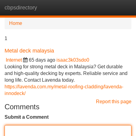
cbpsdirectory
Tog
navi
Home
1
Metal deck malaysia
Internet
65 days ago
isaac3k03sdo0
Looking for strong metal deck in Malaysia? Get durable
and high-quality decking by experts. Reliable service and
long life. Contact Lavenda today.
https://lavenda.com.my/metal-roofing-cladding/lavenda-
innodeck/
Report this page
Comments
Submit a Comment