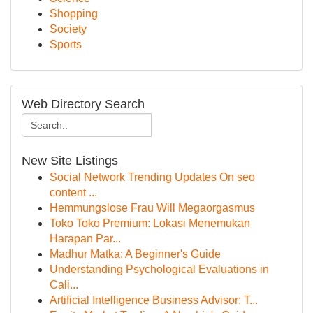
Shopping
Society
Sports
Web Directory Search
New Site Listings
Social Network Trending Updates On seo
content ...
Hemmungslose Frau Will Megaorgasmus
Toko Toko Premium: Lokasi Menemukan
Harapan Par...
Madhur Matka: A Beginner's Guide
Understanding Psychological Evaluations in
Cali...
Artificial Intelligence Business Advisor: T...