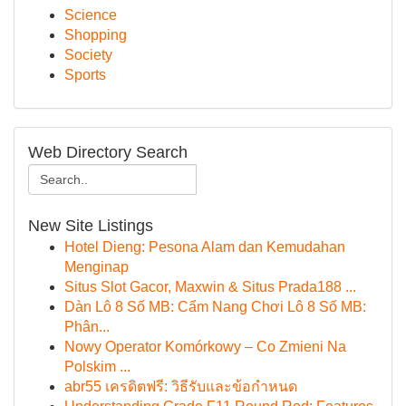
Science
Shopping
Society
Sports
Web Directory Search
New Site Listings
Hotel Dieng: Pesona Alam dan Kemudahan
Menginap
Situs Slot Gacor, Maxwin & Situs Prada188 ...
Dàn Lô 8 Số MB: Cẩm Nang Chơi Lô 8 Số MB:
Phân...
Nowy Operator Komórkowy – Co Zmieni Na
Polskim ...
abr55 เครดิตฟรี: วิธีรับและข้อกำหนด