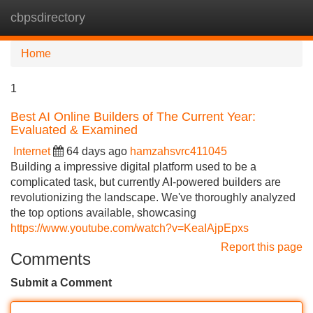
cbpsdirectory
Tog
navi
Home
1
Best AI Online Builders of The Current Year:
Evaluated & Examined
Internet
64 days ago
hamzahsvrc411045
Building a impressive digital platform used to be a
complicated task, but currently AI-powered builders are
revolutionizing the landscape. We've thoroughly analyzed
the top options available, showcasing
https://www.youtube.com/watch?v=KeaIAjpEpxs
Report this page
Comments
Submit a Comment