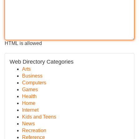
HTML is allowed
Web Directory Categories
Arts
Business
Computers
Games
Health
Home
Internet
Kids and Teens
News
Recreation
Reference