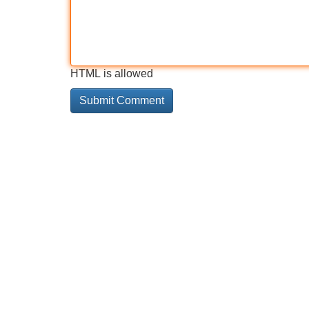
HTML is allowed