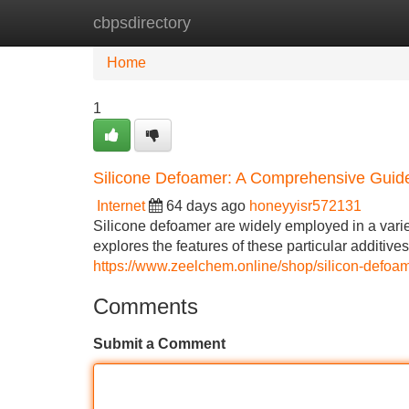
cbpsdirectory
Home
New Site Listings
Add Site
Home
1
Silicone Defoamer: A Comprehensive Guid
Internet
64 days ago
honeyyisr572131
Silicone defoamer are widely employed in a variet
explores the features of these particular additive
https://www.zeelchem.online/shop/silicon-defoa
Comments
Submit a Comment