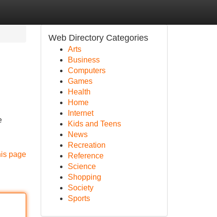
Web Directory Categories
Arts
Business
Computers
Games
Health
Home
Internet
e
Kids and Teens
News
Recreation
his page
Reference
Science
Shopping
Society
Sports