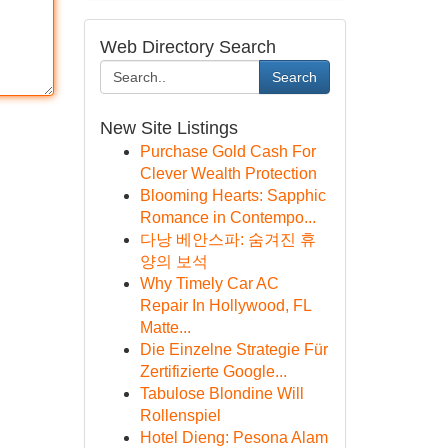
Web Directory Search
Search
New Site Listings
Purchase Gold Cash For
Clever Wealth Protection
Blooming Hearts: Sapphic
Romance in Contempo...
다낭 베안스파: 숨겨진 휴
양의 보석
Why Timely Car AC
Repair In Hollywood, FL
Matte...
Die Einzelne Strategie Für
Zertifizierte Google...
Tabulose Blondine Will
Rollenspiel
Hotel Dieng: Pesona Alam