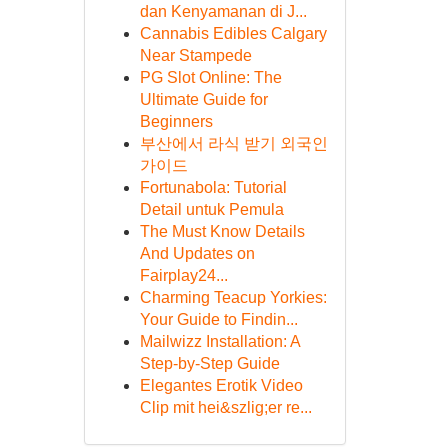
dan Kenyamanan di J...
Cannabis Edibles Calgary
Near Stampede
PG Slot Online: The
Ultimate Guide for
Beginners
부산에서 라식 받기 외국인
가이드
Fortunabola: Tutorial
Detail untuk Pemula
The Must Know Details
And Updates on
Fairplay24...
Charming Teacup Yorkies:
Your Guide to Findin...
Mailwizz Installation: A
Step-by-Step Guide
Elegantes Erotik Video
Clip mit hei&szlig;er re...