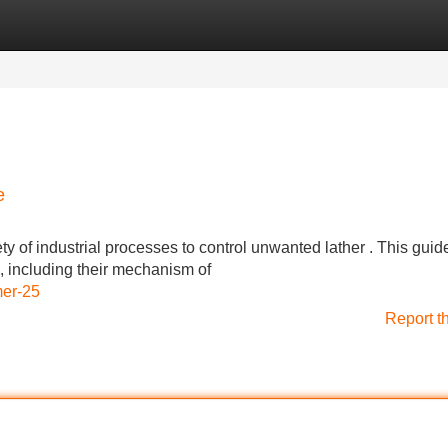
Categories
Register
Login
e
y of industrial processes to control unwanted lather . This guid
s, including their mechanism of
mer-25
Report t