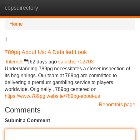
cbpsdirectory
Tog
navi
Home
1
789pg About Us: A Detailed Look
Internet
62 days ago
safakhsr702703
Understanding 789pg necessitates a closer inspection of
its beginnings. Our team at 789pg are committed to
delivering a premium gambling service to players
worldwide. Originally , 789pg centered on
https://www.789pg.website/789pg-about-us
Report this page
Comments
Submit a Comment