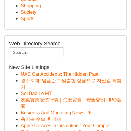
Shopping
Society
Sports
Web Directory Search
New Site Listings
UAE Car Accidents: The Hidden Past
광주치과, 임플란트 맞춤형 상담으로 자신감 되찾
기
Soi Bao Lo MT
友嘉實業股價行情｜怎麼買賣・安全交割 - IPO贏
家
Business And Marketing News UK
음이쁨 수술 후 케어
Apple Devices in this nation : Your Complet...