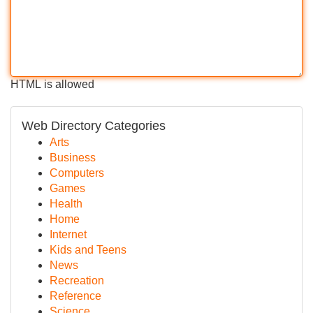
HTML is allowed
Web Directory Categories
Arts
Business
Computers
Games
Health
Home
Internet
Kids and Teens
News
Recreation
Reference
Science