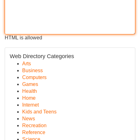
HTML is allowed
Web Directory Categories
Arts
Business
Computers
Games
Health
Home
Internet
Kids and Teens
News
Recreation
Reference
Science