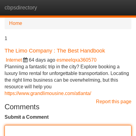
cbpsdirectory
Tog
navi
Home
1
The Limo Company : The Best Handbook
Internet
64 days ago
esmeelqxa360570
Planning a fantastic trip in the city? Explore booking a
luxury limo rental for unforgettable transportation. Locating
the right limo business can be overwhelming, but this
resource will help you
https://www.grandlimousine.com/atlanta/
Report this page
Comments
Submit a Comment