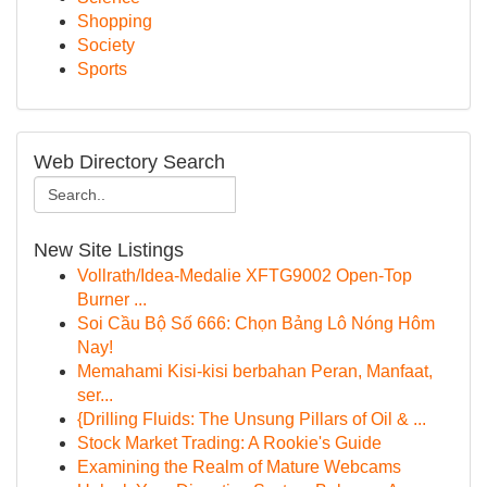
Shopping
Society
Sports
Web Directory Search
New Site Listings
Vollrath/Idea-Medalie XFTG9002 Open-Top
Burner ...
Soi Cầu Bộ Số 666: Chọn Bảng Lô Nóng Hôm
Nay!
Memahami Kisi-kisi berbahan Peran, Manfaat,
ser...
{Drilling Fluids: The Unsung Pillars of Oil & ...
Stock Market Trading: A Rookie's Guide
Examining the Realm of Mature Webcams