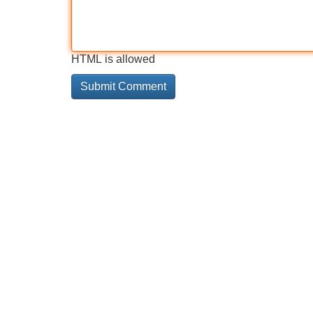
HTML is allowed