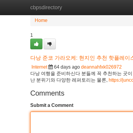
cbpsdirectory
Home
New Site Listings
Add Site
Home
1
다낭 준코 가라오케: 현지인 추천 핫플레이스
Internet
64 days ago
deannahfxk026972
다낭 여행을 준비하신다 분들께 꼭 추천하는 곳이
난 분위기와 다양한 레퍼토리는 물론,
https://ju
Comments
Submit a Comment