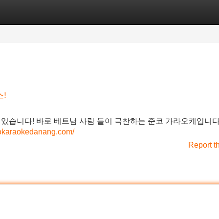
Categories
Register
Login
!
 있습니다! 바로 베트남 사람 들이 극찬하는 준코 가라오케입니다
ncokaraokedanang.com/
Report t