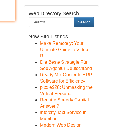
Web Directory Search
Search
New Site Listings
Make Remotely: Your
Ultimate Guide to Virtual
R...
Die Beste Strategie Für
Seo Agentur Deutschland
Ready Mix Concrete ERP
Software for Efficiency
pixxie928: Unmasking the
Virtual Persona
Require Speedy Capital
Answer ?
Intercity Taxi Service In
Mumbai
Modern Web Design