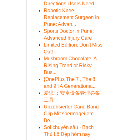
Directions Users Need ...
Robotic Knee
Replacement Surgeon In
Pune: Advan...
Sports Doctor In Pune:
Advanced Injury Care
Limited Edition: Don't Miss
Out!
Mushroom Chocolate: A
Rising Trend or Risky
Bus...
{OnePlus The 7 , The 8,
and 9 : A Generationa...
爱思 ：安卓设备管理必备
工具
Unzensierter Gang Bang
Clip Mit spermageilem
Be...
Soi chuyên sâu · Bạch
Thủ Lô Đẹp hôm nay