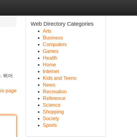
Web Directory Categories
Arts
Business
Computers
Games
Health
Home
Internet
. 뛰어
Kids and Teens
News
his page
Recreation
Reference
Science
Shopping
Society
Sports