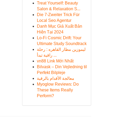
Treat Yourself: Beauty
Salon & Relaxation S...
Die 7-Zweiter Trick Für
Local Seo Agentur
Danh Mục Giá Xuất Bản
Hiện Tại 2024
Lo-Fi Cosmic Drift: Your
Ultimate Study Soundtrack
ليموزين مطار القاهره : رحلة
راقية تبدأ ...
vn88 Link Mới Nhất
Bilvask – Din Vejledning til
Perfekt Bilpleje
معالجة الأقدام بالرقية
Myoglow Reviews: Do
These Items Really
Perform?