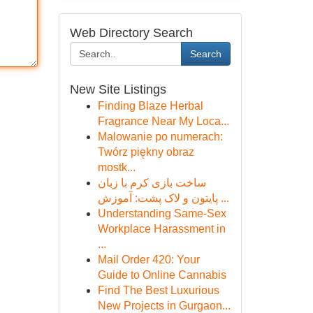
Web Directory Search
Search
New Site Listings
Finding Blaze Herbal
Fragrance Near My Loca...
Malowanie po numerach:
Twórz piękny obraz
mostk...
ساخت بازی کرم با زبان
پایتون و لاک پشت: آموزش ...
Understanding Same-Sex
Workplace Harassment in
...
Mail Order 420: Your
Guide to Online Cannabis
Find The Best Luxurious
New Projects in Gurgaon...