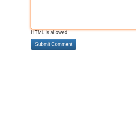
HTML is allowed