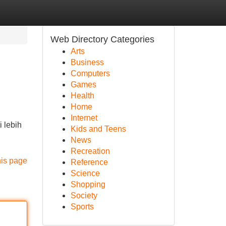
Web Directory Categories
Arts
Business
Computers
Games
Health
Home
Internet
 lebih
Kids and Teens
News
Recreation
his page
Reference
Science
Shopping
Society
Sports