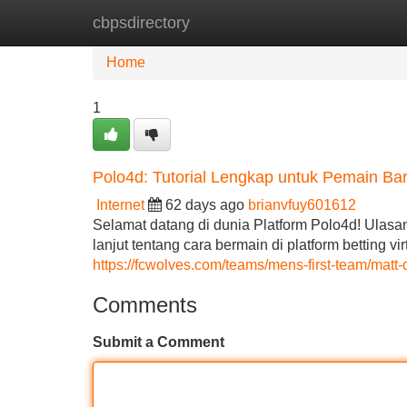
cbpsdirectory
Home
New Site Listings
Add Site
Home
1
Polo4d: Tutorial Lengkap untuk Pemain Ba
Internet
62 days ago
brianvfuy601612
Selamat datang di dunia Platform Polo4d! Ulasa
lanjut tentang cara bermain di platform betting 
https://fcwolves.com/teams/mens-first-team/matt-
Comments
Submit a Comment