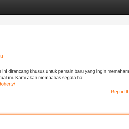
Categories
Register
Login
ru
n ini dirancang khusus untuk pemain baru yang ingin memahami
virtual ini. Kami akan membahas segala hal
doherty/
Report t