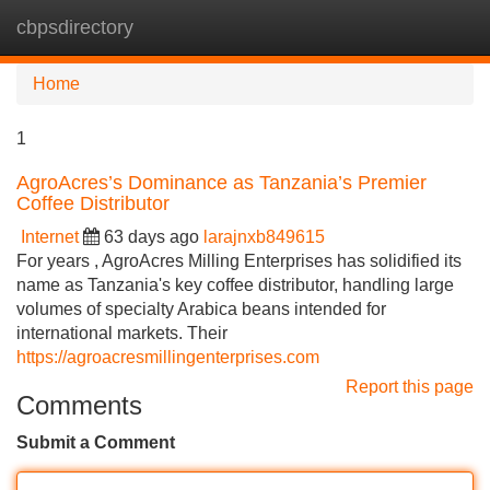
cbpsdirectory
Tog
navi
Home
1
AgroAcres’s Dominance as Tanzania’s Premier
Coffee Distributor
Internet
63 days ago
larajnxb849615
For years , AgroAcres Milling Enterprises has solidified its
name as Tanzania's key coffee distributor, handling large
volumes of specialty Arabica beans intended for
international markets. Their
https://agroacresmillingenterprises.com
Report this page
Comments
Submit a Comment