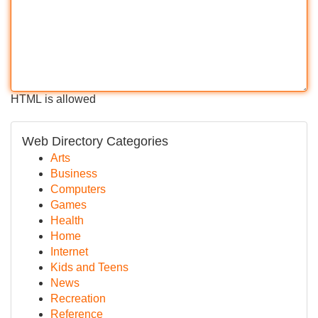
HTML is allowed
Web Directory Categories
Arts
Business
Computers
Games
Health
Home
Internet
Kids and Teens
News
Recreation
Reference