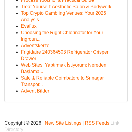
Process Tools for a Practical Guide
Treat Yourself: Aesthetic Salon & Bodywork ...
Top Crypto Gambling Venues: Your 2026
Analysis
Evaflux
Choosing the Right Chlorinator for Your
Ingroun...
Adventskerze
Frigidaire 240364503 Refrigerator Crisper
Drawer
Web Sitesi Yaptırmak İstiyorum: Nereden
Başlama...
Safe & Reliable Coimbatore to Srinagar
Transpor...
Advent Bilder
Copyright © 2026 |
New Site Listings
|
RSS Feeds
Link
Directory