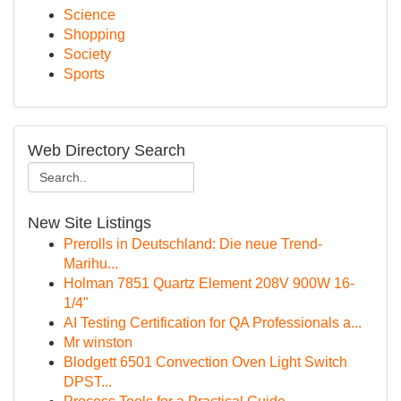
Science
Shopping
Society
Sports
Web Directory Search
New Site Listings
Prerolls in Deutschland: Die neue Trend-
Marihu...
Holman 7851 Quartz Element 208V 900W 16-
1/4"
AI Testing Certification for QA Professionals a...
Mr winston
Blodgett 6501 Convection Oven Light Switch
DPST...