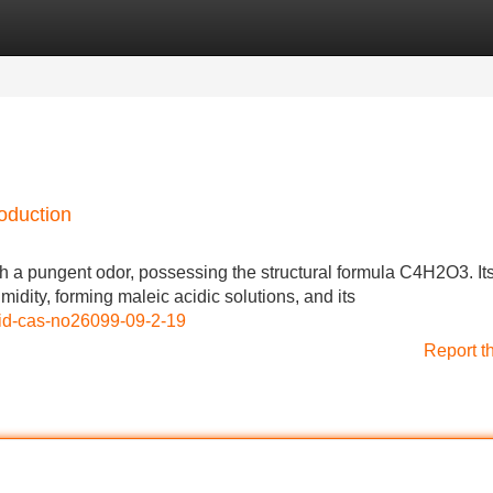
Categories
Register
Login
oduction
h a pungent odor, possessing the structural formula C4H2O3. It
umidity, forming maleic acidic solutions, and its
cid-cas-no26099-09-2-19
Report t