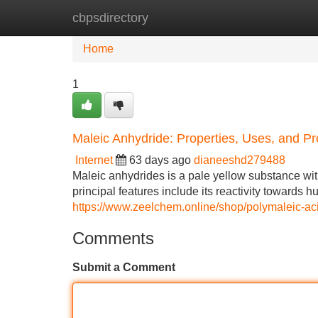
cbpsdirectory
Home
New Site Listings
Add Site
Home
1
Maleic Anhydride: Properties, Uses, and Pr
Internet
63 days ago
dianeeshd279488
Maleic anhydrides is a pale yellow substance wit
principal features include its reactivity towards h
https://www.zeelchem.online/shop/polymaleic-a
Comments
Submit a Comment