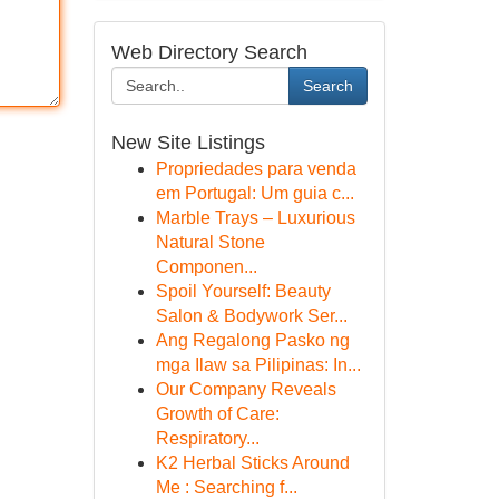
Web Directory Search
Search
New Site Listings
Propriedades para venda
em Portugal: Um guia c...
Marble Trays – Luxurious
Natural Stone
Componen...
Spoil Yourself: Beauty
Salon & Bodywork Ser...
Ang Regalong Pasko ng
mga Ilaw sa Pilipinas: In...
Our Company Reveals
Growth of Care:
Respiratory...
K2 Herbal Sticks Around
Me : Searching f...