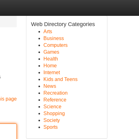
Web Directory Categories
Arts
Business
Computers
Games
Health
Home
Internet
s
Kids and Teens
News
Recreation
his page
Reference
Science
Shopping
Society
Sports