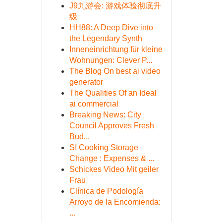
J9九游会: 游戏体验彻底升
级
HH88: A Deep Dive into
the Legendary Synth
Inneneinrichtung für kleine
Wohnungen: Clever P...
The Blog On best ai video
generator
The Qualities Of an Ideal
ai commercial
Breaking News: City
Council Approves Fresh
Bud...
SI Cooking Storage
Change : Expenses & ...
Schickes Video Mit geiler
Frau
Clínica de Podología
Arroyo de la Encomienda:
...