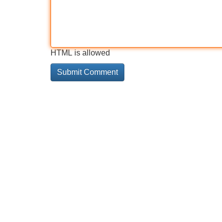
HTML is allowed