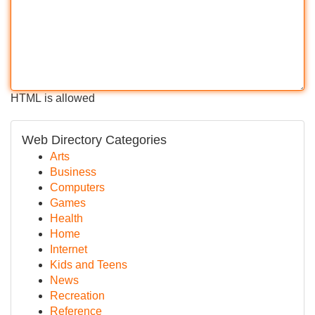
HTML is allowed
Web Directory Categories
Arts
Business
Computers
Games
Health
Home
Internet
Kids and Teens
News
Recreation
Reference