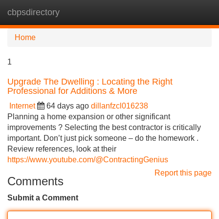
cbpsdirectory
Tog
navi
Home
1
Upgrade The Dwelling : Locating the Right
Professional for Additions & More
Internet
64 days ago
dillanfzcl016238
Planning a home expansion or other significant
improvements ? Selecting the best contractor is critically
important. Don’t just pick someone – do the homework .
Review references, look at their
https://www.youtube.com/@ContractingGenius
Report this page
Comments
Submit a Comment