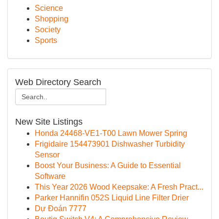
Science
Shopping
Society
Sports
Web Directory Search
New Site Listings
Honda 24468-VE1-T00 Lawn Mower Spring
Frigidaire 154473901 Dishwasher Turbidity
Sensor
Boost Your Business: A Guide to Essential
Software
This Year 2026 Wood Keepsake: A Fresh Pract...
Parker Hannifin 052S Liquid Line Filter Drier
Dự Đoán 7777