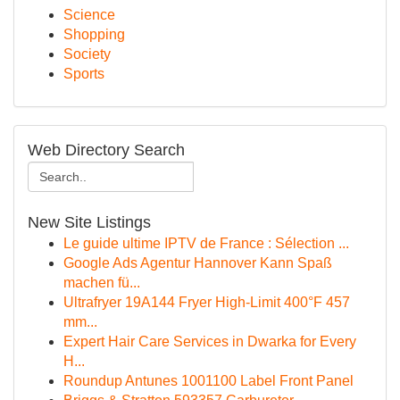
Science
Shopping
Society
Sports
Web Directory Search
New Site Listings
Le guide ultime IPTV de France : Sélection ...
Google Ads Agentur Hannover Kann Spaß
machen fü...
Ultrafryer 19A144 Fryer High-Limit 400°F 457
mm...
Expert Hair Care Services in Dwarka for Every
H...
Roundup Antunes 1001100 Label Front Panel