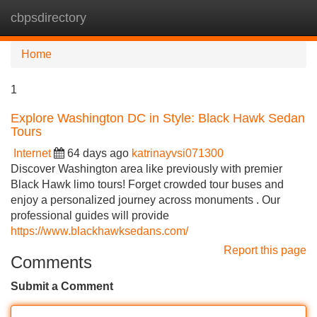
cbpsdirectory
Tog
navi
Home
1
Explore Washington DC in Style: Black Hawk Sedan
Tours
Internet
64 days ago
katrinayvsi071300
Discover Washington area like previously with premier
Black Hawk limo tours! Forget crowded tour buses and
enjoy a personalized journey across monuments . Our
professional guides will provide
https://www.blackhawksedans.com/
Report this page
Comments
Submit a Comment