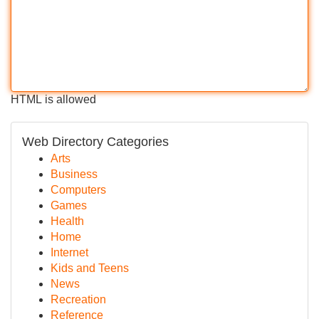
HTML is allowed
Web Directory Categories
Arts
Business
Computers
Games
Health
Home
Internet
Kids and Teens
News
Recreation
Reference