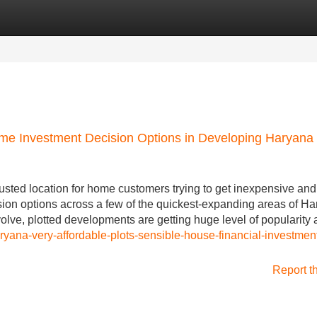
Categories
Register
Login
Home Investment Decision Options in Developing Haryana
usted location for home customers trying to get inexpensive and
ision options across a few of the quickest-expanding areas of Ha
volve, plotted developments are getting huge level of popularit
ryana-very-affordable-plots-sensible-house-financial-investmen
Report t