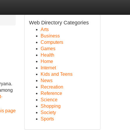
Web Directory Categories
Arts
Business
Computers
Games
Health
Home
Internet
Kids and Teens
News
ryana.
Recreation
y among
Reference
t-
Science
Shopping
his page
Society
Sports