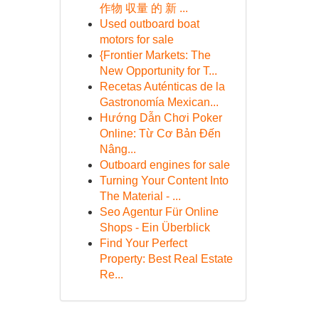
作物 収量 的 新 ...
Used outboard boat
motors for sale
{Frontier Markets: The
New Opportunity for T...
Recetas Auténticas de la
Gastronomía Mexican...
Hướng Dẫn Chơi Poker
Online: Từ Cơ Bản Đến
Nâng...
Outboard engines for sale
Turning Your Content Into
The Material - ...
Seo Agentur Für Online
Shops - Ein Überblick
Find Your Perfect
Property: Best Real Estate
Re...