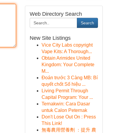
Web Directory Search
Search
New Site Listings
Vice City Labs copyright
Vape Kits: A Thorough...
Obtain Arimidex United
Kingdom: Your Complete
M...
Đoán trước 3 Càng MB: Bí
quyết chốt Số hiệu ...
Living Permit Through
Capital Program: Your ...
Ternakwin: Cara Dasar
untuk Calon Peternak
Don't Lose Out On : Press
This Link!
無毒農用營養劑 ：提升 農