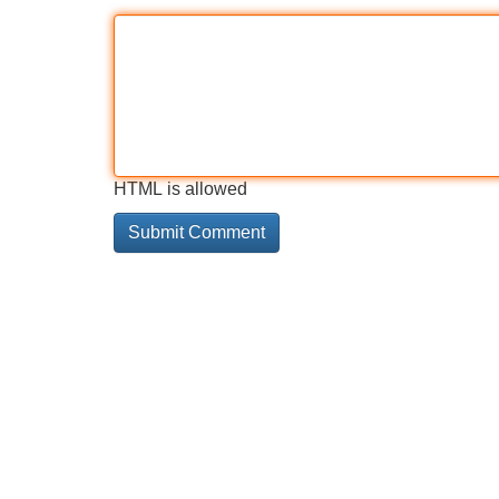
HTML is allowed