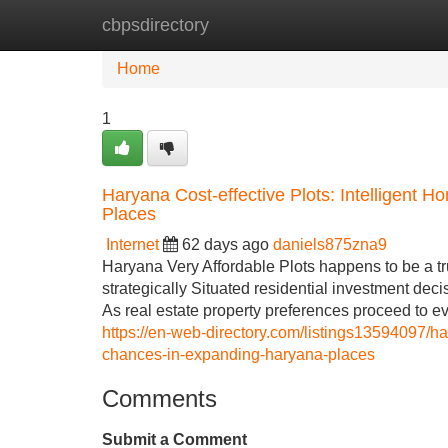
cbpsdirectory
Home
New Site Listings
Add Site
Home
1
Haryana Cost-effective Plots: Intelligent 
Places
Internet
62 days ago
daniels875zna9
Haryana Very Affordable Plots happens to be a tr
strategically Situated residential investment dec
As real estate property preferences proceed to e
https://en-web-directory.com/listings13594097/ha
chances-in-expanding-haryana-places
Comments
Submit a Comment