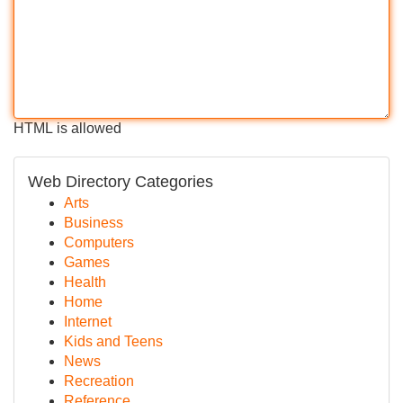
HTML is allowed
Web Directory Categories
Arts
Business
Computers
Games
Health
Home
Internet
Kids and Teens
News
Recreation
Reference