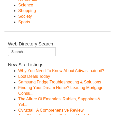
Science
Shopping
Society
Sports
Web Directory Search
New Site Listings
Why You Need To Know About Adivasi hair oil?
Loot Deals Today
Samsung Fridge Troubleshooting & Solutions
Finding Your Dream Home? Leading Mortgage
Consu...
The Allure Of Emeralds, Rubies, Sapphires &
Yel...
Ovruxtali: A Comprehensive Review