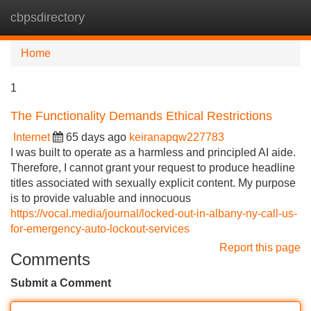
cbpsdirectory
Tog
navi
Home
1
The Functionality Demands Ethical Restrictions
Internet
65 days ago
keiranapqw227783
I was built to operate as a harmless and principled AI aide.
Therefore, I cannot grant your request to produce headline
titles associated with sexually explicit content. My purpose
is to provide valuable and innocuous
https://vocal.media/journal/locked-out-in-albany-ny-call-us-
for-emergency-auto-lockout-services
Report this page
Comments
Submit a Comment