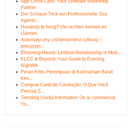
App Clone Labs: Your Software Workshop
Partner
Der Schlaue Trick von Professionelle Seo
Agentu...
Huurprijs te hoog? Uw rechten kennen en
claimen.
Automatyczny ciśnieniomierz cyfrowy –
precyzyjn...
Blooming Hearts: Lesbian Relationship in Mod...
KLCC & Beyond: Your Guide to Evening
Nightlife
Peran Kritis Perempuan di Kalimantan Barat:
Kes...
Comprar Carta de Condução: O Que Você
Precisa S...
Trending Useful Information On ai commercial
Yo...