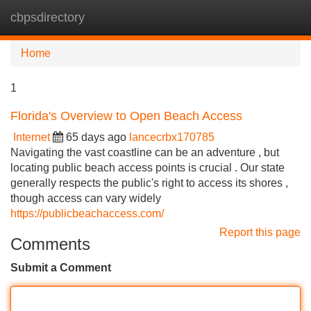
cbpsdirectory
Tog
navi
Home
1
Florida's Overview to Open Beach Access
Internet
65 days ago
lancecrbx170785
Navigating the vast coastline can be an adventure , but
locating public beach access points is crucial . Our state
generally respects the public's right to access its shores ,
though access can vary widely
https://publicbeachaccess.com/
Report this page
Comments
Submit a Comment