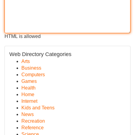
HTML is allowed
Web Directory Categories
Arts
Business
Computers
Games
Health
Home
Internet
Kids and Teens
News
Recreation
Reference
Science