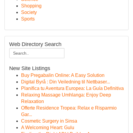
Shopping
Society
Sports
Web Directory Search
New Site Listings
Buy Pregabalin Online: A Easy Solution
Digital Byrå : Din Veiledning til Nettbaser...
Planifica tu Aventura Europea: La Guía Definitiva
Relaxing Massage Umhlanga: Enjoy Deep
Relaxation
Offerte Residence Tropea: Relax e Risparmio
Gar...
Cosmetic Surgery in Sinsa
A Welcoming Heart: Gulu