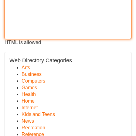
HTML is allowed
Web Directory Categories
Arts
Business
Computers
Games
Health
Home
Internet
Kids and Teens
News
Recreation
Reference