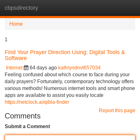
cbpsdirectory
Tog
navi
Home
1
Find Your Prayer Direction Using: Digital Tools &
Software
Internet
64 days ago
kathryndnvt657034
Feeling confused about which course to face during your
daily prayers? Fortunately, contemporary technology offers
various methods! Numerous internet tools and smart phone
apps are available to assist you easily locate
https://netclock.ai/qibla-finder
Report this page
Comments
Submit a Comment