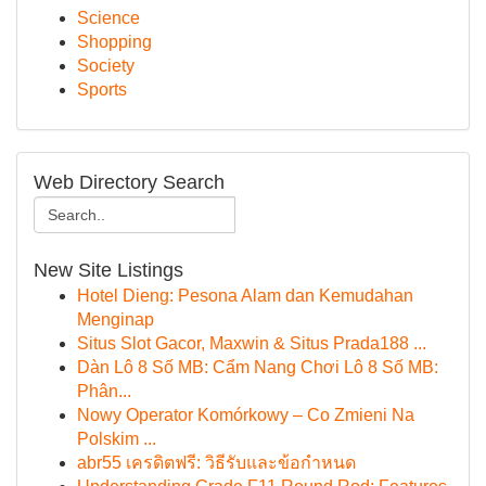
Science
Shopping
Society
Sports
Web Directory Search
New Site Listings
Hotel Dieng: Pesona Alam dan Kemudahan
Menginap
Situs Slot Gacor, Maxwin & Situs Prada188 ...
Dàn Lô 8 Số MB: Cẩm Nang Chơi Lô 8 Số MB:
Phân...
Nowy Operator Komórkowy – Co Zmieni Na
Polskim ...
abr55 เครดิตฟรี: วิธีรับและข้อกำหนด