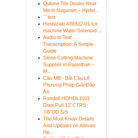
Qutone Tile Dealer Near
Me in Nagaram – Hyder...
```text
Hoshizaki 439322-01 Ice
machine Water Solenoid ...
Audio to Text
Transcription: A Simple
Guide
Stone Cutting Machine
Supplier in Rajasthan –
M...
Cầu MB - Bắt Cầu Lô
Phương Pháp Giải Đáp
Án
Randell HDHDL1101
Door Pull 12"CTRS
7/8"OD S/S
The Must Know Details
And Updates on Adivasi
He...