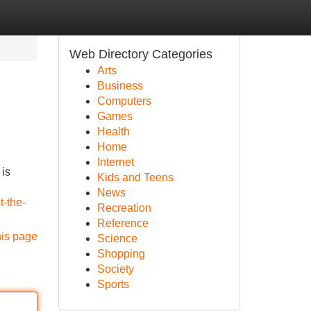
Web Directory Categories
Arts
Business
Computers
Games
Health
Home
Internet
 is
Kids and Teens
News
t-the-
Recreation
Reference
his page
Science
Shopping
Society
Sports