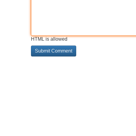
HTML is allowed