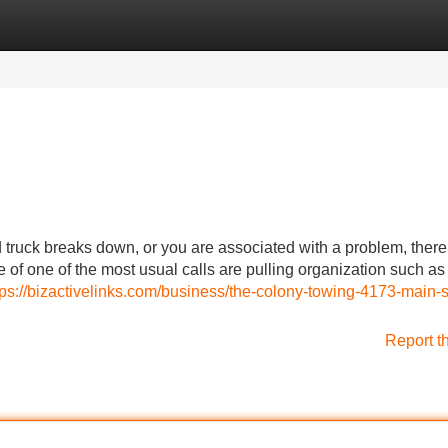
Categories
Register
Login
ruck breaks down, or you are associated with a problem, there
 of one of the most usual calls are pulling organization such as
tps://bizactivelinks.com/business/the-colony-towing-4173-main-s
Report t