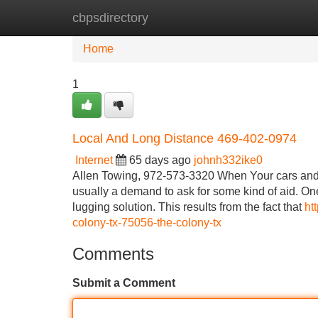
cbpsdirectory
Home
New Site Listings
Add Site
Home
1
Local And Long Distance 469-402-0974
Internet
65 days ago
johnh332ike0
Allen Towing, 972-573-3320 When Your cars and t
usually a demand to ask for some kind of aid. One
lugging solution. This results from the fact that
ht
colony-tx-75056-the-colony-tx
Comments
Submit a Comment