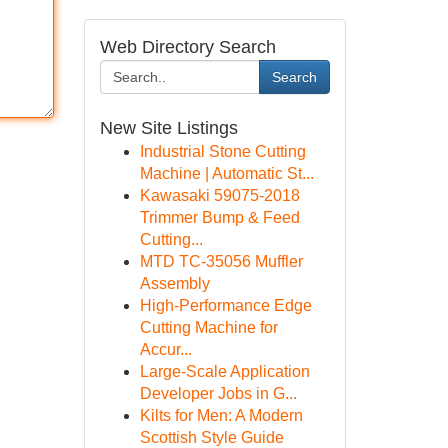
Web Directory Search
Search
New Site Listings
Industrial Stone Cutting
Machine | Automatic St...
Kawasaki 59075-2018
Trimmer Bump & Feed
Cutting...
MTD TC-35056 Muffler
Assembly
High-Performance Edge
Cutting Machine for
Accur...
Large-Scale Application
Developer Jobs in G...
Kilts for Men: A Modern
Scottish Style Guide