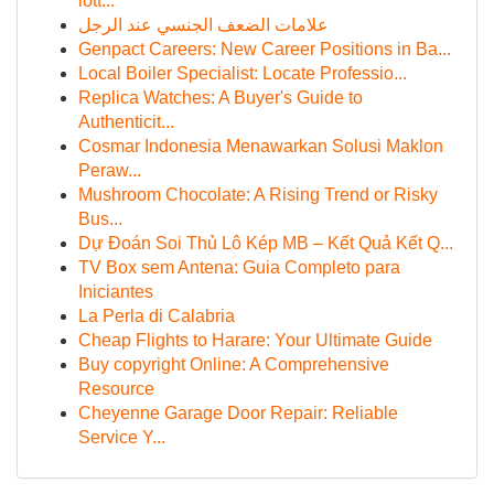
lott...
علامات الضعف الجنسي عند الرجل
Genpact Careers: New Career Positions in Ba...
Local Boiler Specialist: Locate Professio...
Replica Watches: A Buyer's Guide to
Authenticit...
Cosmar Indonesia Menawarkan Solusi Maklon
Peraw...
Mushroom Chocolate: A Rising Trend or Risky
Bus...
Dự Đoán Soi Thủ Lô Kép MB – Kết Quả Kết Q...
TV Box sem Antena: Guia Completo para
Iniciantes
La Perla di Calabria
Cheap Flights to Harare: Your Ultimate Guide
Buy copyright Online: A Comprehensive
Resource
Cheyenne Garage Door Repair: Reliable
Service Y...