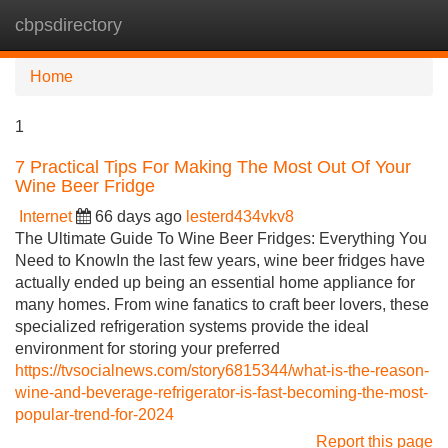
cbpsdirectory
Tog
navi
Home
1
7 Practical Tips For Making The Most Out Of Your
Wine Beer Fridge
Internet
66 days ago
lesterd434vkv8
The Ultimate Guide To Wine Beer Fridges: Everything You
Need to KnowIn the last few years, wine beer fridges have
actually ended up being an essential home appliance for
many homes. From wine fanatics to craft beer lovers, these
specialized refrigeration systems provide the ideal
environment for storing your preferred
https://tvsocialnews.com/story6815344/what-is-the-reason-
wine-and-beverage-refrigerator-is-fast-becoming-the-most-
popular-trend-for-2024
Report this page