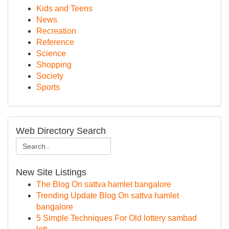
Kids and Teens
News
Recreation
Reference
Science
Shopping
Society
Sports
Web Directory Search
New Site Listings
The Blog On sattva hamlet bangalore
Trending Update Blog On sattva hamlet
bangalore
5 Simple Techniques For Old lottery sambad