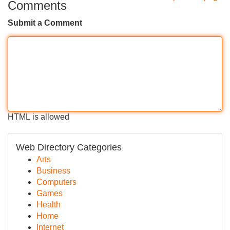
Comments
Submit a Comment
HTML is allowed
Web Directory Categories
Arts
Business
Computers
Games
Health
Home
Internet