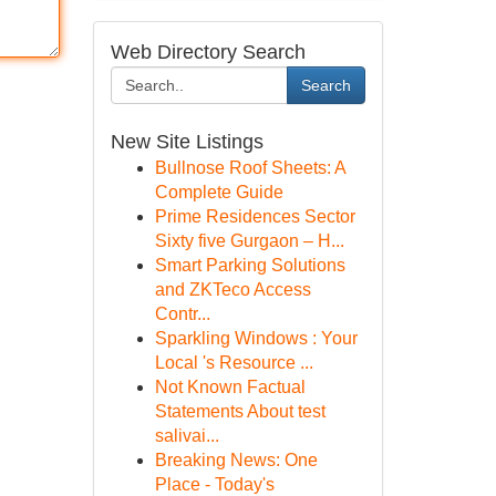
Web Directory Search
Search
New Site Listings
Bullnose Roof Sheets: A
Complete Guide
Prime Residences Sector
Sixty five Gurgaon – H...
Smart Parking Solutions
and ZKTeco Access
Contr...
Sparkling Windows : Your
Local 's Resource ...
Not Known Factual
Statements About test
salivai...
Breaking News: One
Place - Today's