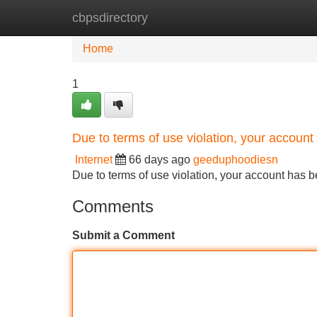
cbpsdirectory
Home
New Site Listings
Add Site
Home
1
Due to terms of use violation, your accou
Internet
66 days ago
geeduphoodiesn
Due to terms of use violation, your account ha
Comments
Submit a Comment