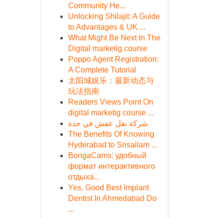
Community He...
Unlocking Shilajit: A Guide
to Advantages & UK ...
What Might Be Next In The
Digital marketig course
Poppo Agent Registration:
A Complete Tutorial
太阳城娱乐：最新动态与
玩法指南
Readers Views Point On
digital marketig course ...
شركة نقل عفش في جدة
The Benefits Of Knowing
Hyderabad to Srisailam ...
BongaCams: удобный
формат интерактивного
отдыха...
Yes, Good Best Implant
Dentist In Ahmedabad Do
...