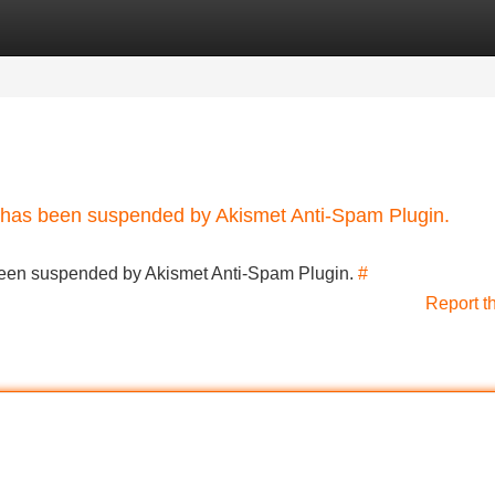
Categories
Register
Login
nt has been suspended by Akismet Anti-Spam Plugin.
s been suspended by Akismet Anti-Spam Plugin.
#
Report t