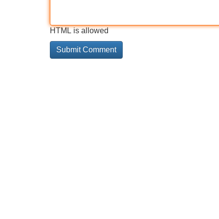
HTML is allowed