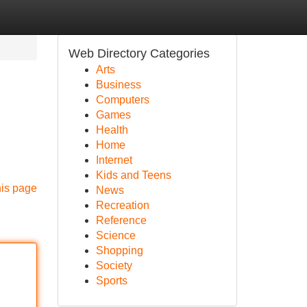
Web Directory Categories
Arts
Business
Computers
Games
Health
Home
Internet
Kids and Teens
his page
News
Recreation
Reference
Science
Shopping
Society
Sports