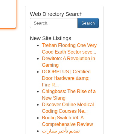
Web Directory Search
Search
New Site Listings
Trehan Flooring One Very
Good Earth Sector seve...
Dewitoto: A Revolution in
Gaming
DOORPLUS | Certified
Door Hardware &amp;
Fire R...
Chingboss: The Rise of a
New Slang
Discover Online Medical
Coding Courses Ne...
Boutiq Switch V4: A
Comprehensive Review
تقديم تأجير سيارات