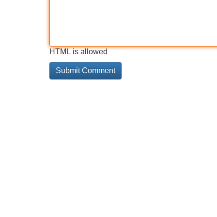
HTML is allowed