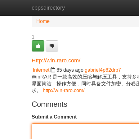
cbpsdirectory
Home
New Site Listings
Add Site
Home
1
Http://win-raro.com/
Internet
65 days ago
gabriel4p62drp7
WinRAR 是一款高效的压缩与解压工具，支
界面简洁，操作方便，同时具备文件加密、分卷
求。
http://win-raro.com/
Comments
Submit a Comment