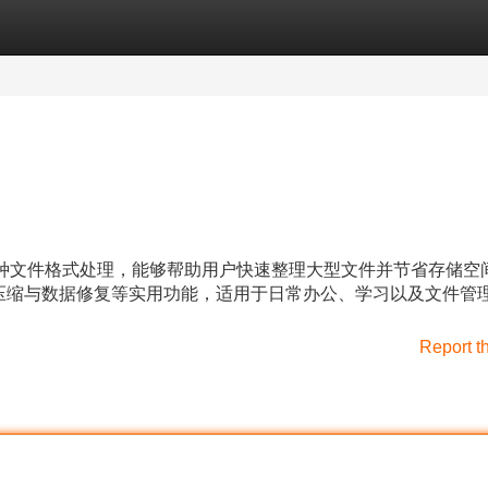
Categories
Register
Login
持多种文件格式处理，能够帮助用户快速整理大型文件并节省存储空
压缩与数据修复等实用功能，适用于日常办公、学习以及文件管
Report t