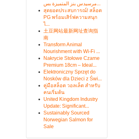
مرسيدس بنز المتميزة بس...
สุดยอดประสบการณ์! สล็อต
PG พร้อมเสิร์ฟความสนุก
ไ...
土豆网站最新网址查询指
南
Transform Animal
Nourishment with Wi-Fi ...
Nakrycie Stołowe Czarne
Premium 18cm – Ideal...
Elektroniczny Sprzęt do
Nosków dla Dzieci z Świ...
คู่มือสล็อต วอลเล็ต สำหรับ
คนเริ่มต้น
United Kingdom Industry
Update: Significant...
Sustainably Sourced
Norwegian Salmon for
Sale