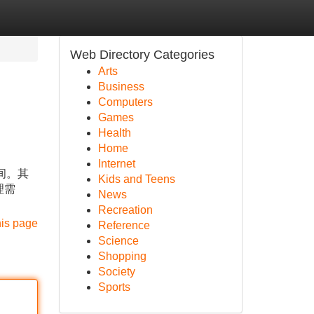
Web Directory Categories
Arts
Business
Computers
Games
Health
Home
Internet
间。其
Kids and Teens
理需
News
Recreation
his page
Reference
Science
Shopping
Society
Sports